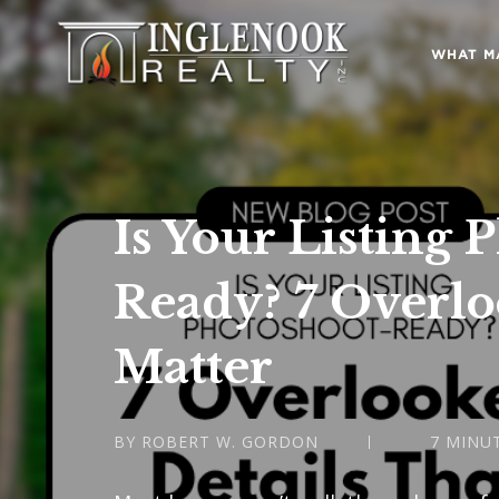
WHAT M
Is Your Listing 
Ready? 7 Overlo
Matter
BY ROBERT W. GORDON
7 MINU