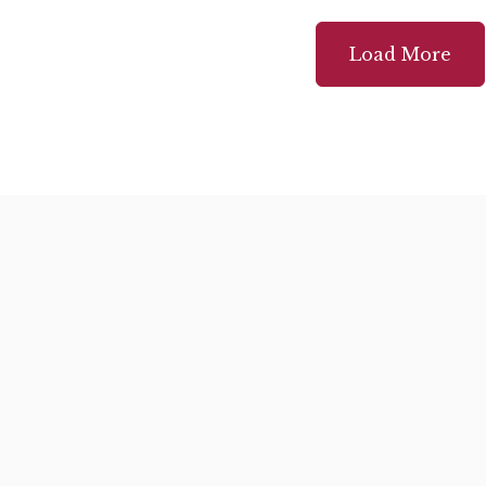
Load More