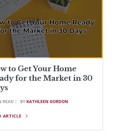
w to Get Your Home
ady for the Market in 30
ys
N READ
BY
KATHLEEN GORDON
D ARTICLE