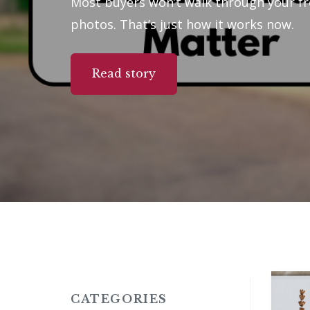
Most buyers won’t walk through your fr
photos. That’s just how it works now.
Read story
CATEGORIES