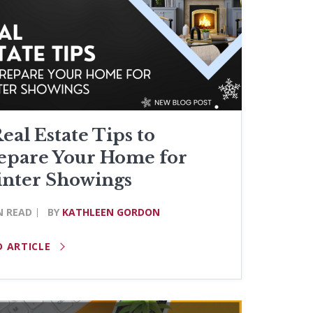
Real Estate Tips to
epare Your Home for
nter Showings
N READ
BY
KATHLEEN GORDON
D ARTICLE