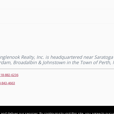
 Inglenook Realty, Inc. is headquartered near Saratog
terdam, Broadalbin & Johnstown in the Town of Perth, 
518-882-6236
8-843-4663
 pm UTC+0000
 deliver our services. By continuing to visit this site, you agree to our 