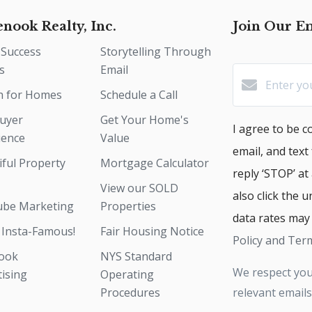
enook Realty, Inc.
Join Our Em
 Success
Storytelling Through
s
Email
h for Homes
Schedule a Call
uyer
Get Your Home's
I agree to be co
ience
Value
email, and text
iful Property
Mortgage Calculator
reply ‘STOP’ at
View our SOLD
also click the 
be Marketing
Properties
data rates may
 Insta-Famous!
Fair Housing Notice
Policy and Term
ook
NYS Standard
We respect you
tising
Operating
Procedures
relevant emails