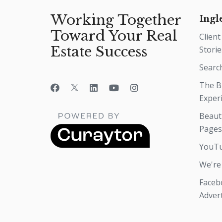
Working Together
Ingl
Toward Your Real
Client
Estate Success
Storie
Searc
The B
Exper
Beaut
Pages
YouTu
We're
Faceb
Adver