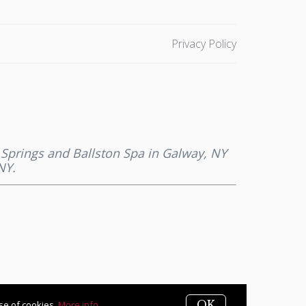
Privacy Policy
a Springs and Ballston Spa in Galway, NY
NY.
OK
use of cookies.
More info