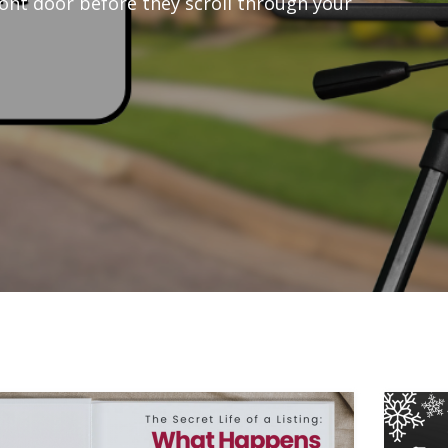
ont door before they scroll through your