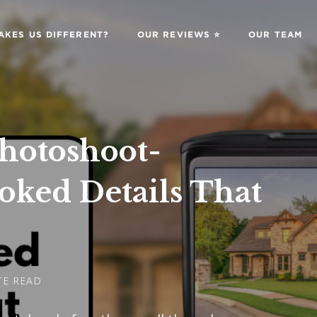
AKES US DIFFERENT?
OUR REVIEWS ⭐️
OUR TEAM
Photoshoot-
oked Details That
TE READ