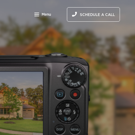
Menu
SCHEDULE A CALL