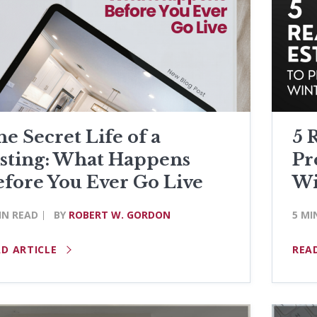
e Secret Life of a
5 
isting: What Happens
Pr
efore You Ever Go Live
Wi
IN READ
BY
ROBERT W. GORDON
5 MI
AD ARTICLE
REA