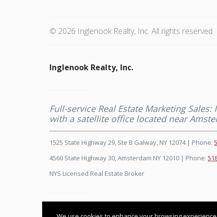
© 2026 Inglenook Realty, Inc. All rights reserved.
Inglenook Realty, Inc.
Full-service Real Estate Marketing Sales:
with a satellite office located near Ams
1525 State Highway 29, Ste B Galway, NY 12074 | Phone:
4560 State Highway 30, Amsterdam NY 12010 | Phone:
51
NYS Licensed Real Estate Broker
Listing data feed last updated on August 7, 2026 at 3:28
We use cookies to enhance your browsing experience and