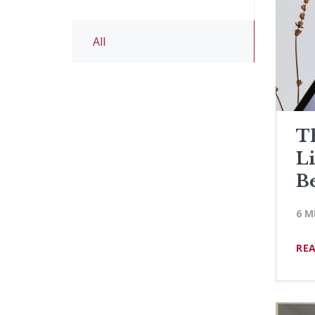
All
Th
L
B
6 M
RE