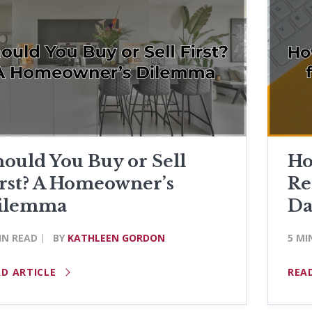
ould You Buy or Sell
Ho
irst? A Homeowner’s
Re
ilemma
Da
IN READ
BY
KATHLEEN GORDON
5 MI
AD ARTICLE
REA