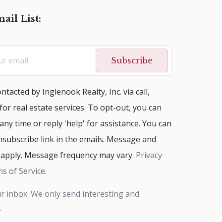
ail List:
Subscribe
ntacted by Inglenook Realty, Inc. via call,
 for real estate services. To opt-out, you can
 any time or reply 'help' for assistance. You can
unsubscribe link in the emails. Message and
 apply. Message frequency may vary.
Privacy
s of Service
.
r inbox. We only send interesting and
.