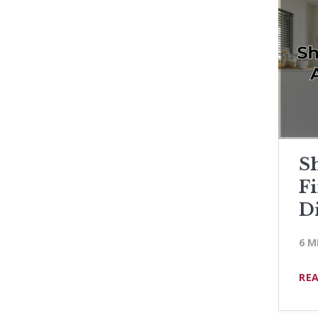
Sh
F
D
6 M
RE