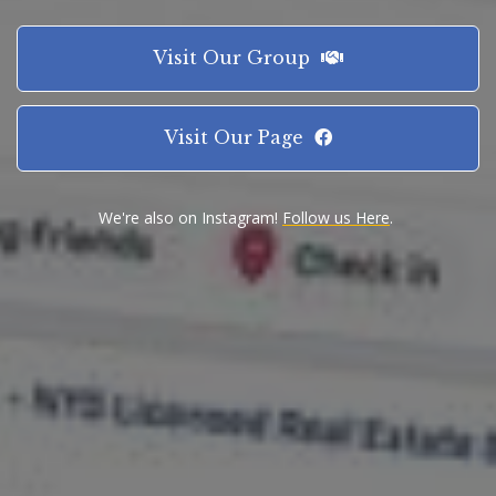
Visit Our Group
Visit Our Page
We're also on Instagram!
Follow us Here
.