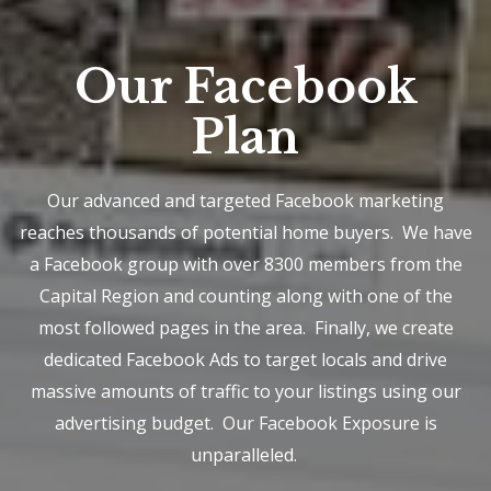
Our Facebook
Plan
Our advanced and targeted Facebook marketing
reaches thousands of potential home buyers. We have
a Facebook group with over 8300 members from the
Capital Region and counting along with one of the
most followed pages in the area. Finally, we create
dedicated Facebook Ads to target locals and drive
massive amounts of traffic to your listings using our
advertising budget. Our Facebook Exposure is
unparalleled.