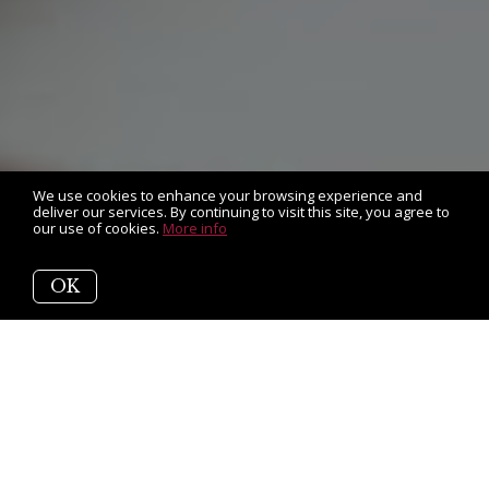
We use cookies to enhance your browsing experience and
deliver our services. By continuing to visit this site, you agree to
our use of cookies.
More info
OK