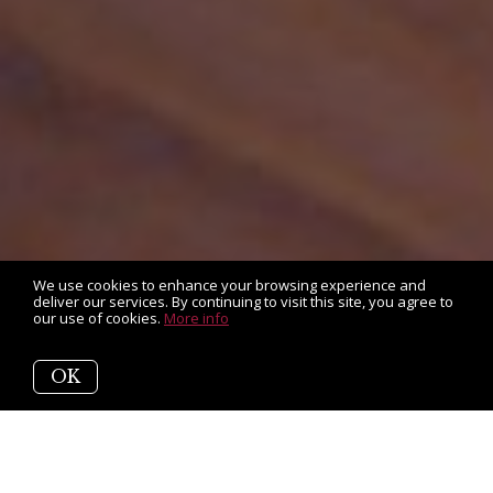
We use cookies to enhance your browsing experience and
deliver our services. By continuing to visit this site, you agree to
our use of cookies.
More info
OK