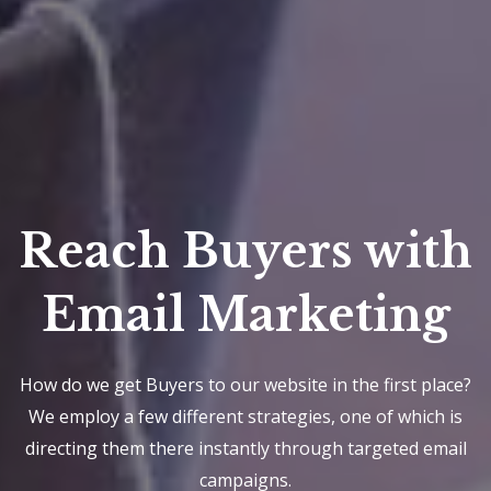
Reach Buyers with
Email Marketing
How do we get Buyers to our website in the first place?
We employ a few different strategies, one of which is
directing them there instantly through targeted email
campaigns.