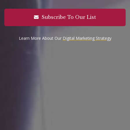
Subscribe To Our List
Learn More About Our
Digital Marketing Strategy