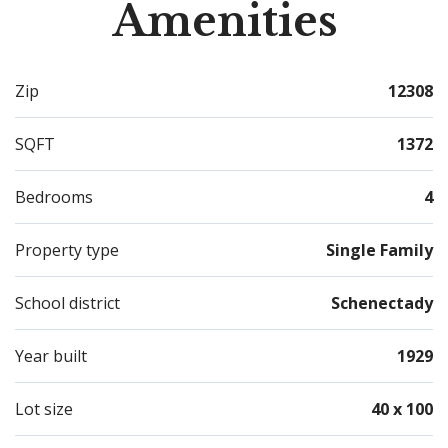
Amenities
Zip
12308
SQFT
1372
Bedrooms
4
Property type
Single Family
School district
Schenectady
Year built
1929
Lot size
40 x 100