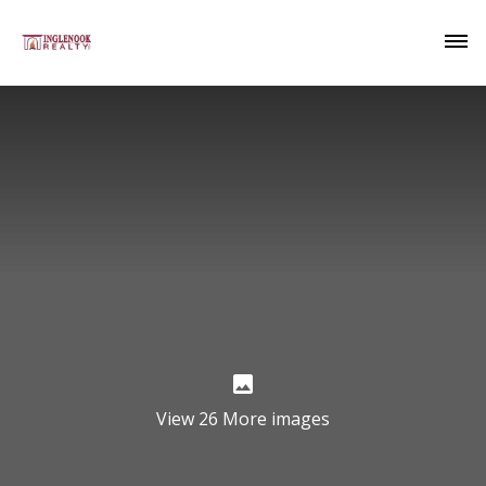
View 26 More images