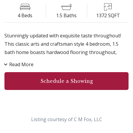
4 Beds
1.5 Baths
1372 SQFT
Stunningly updated with exquisite taste throughout!
This classic arts and craftsman style 4 bedroom, 1.5
bath home boasts hardwood flooring throughout,
updated kitchens and bathrooms, new roof, elegant
Read More
formal dining room with brick accent wall, new gas
fireplace in living room, all mechanicals have been
Schedule a Showing
updated!!! Central air and security system.Spacious, fully
fenced in backyard, close to all conveniences!!
Absolutely NOTHING to do but move in!
Listing courtesy of C M Fox, LLC