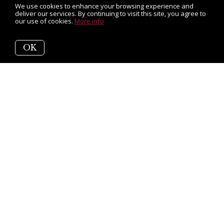
We use cookies to enhance your browsing experience and
deliver our services. By continuing to visit this site, you agree to
our use of cookies.
More info
OK