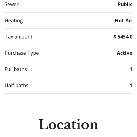
Sewer
Public
Heating
Hot Air
Tax amount
$ 5454.0
Purchase Type
Active
Full baths
1
Half baths
1
Location