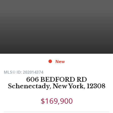
New
MLS® ID: 202014374
606 BEDFORD RD
Schenectady, New York, 12308
$169,900