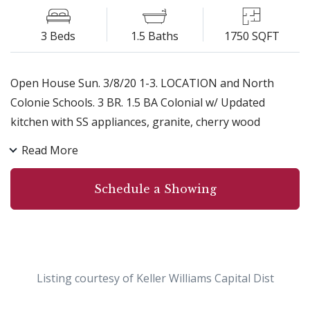
3 Beds
1.5 Baths
1750 SQFT
Open House Sun. 3/8/20 1-3. LOCATION and North
Colonie Schools. 3 BR. 1.5 BA Colonial w/ Updated
kitchen with SS appliances, granite, cherry wood
cabinets, hardwood floors on the first level. Separate
Read More
DR, LR & FR with wood burning fireplace and slider for
easy access to back deck and backyard with lots of
Schedule a Showing
space to play. Master Suite with hardwoods, walk in
closet, full bath. New wood front door, front steps and
walkway. Newer dishwasher, microwave, disposal &
roof. Custom blinds in Kitchen, DR & all BRs. NO show
till Open House Sun. 3/8/20, 1-3pm
Listing courtesy of Keller Williams Capital Dist