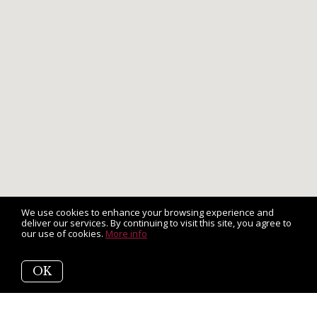
We use cookies to enhance your browsing experience and
deliver our services. By continuing to visit this site, you agree to
our use of cookies.
More info
OK