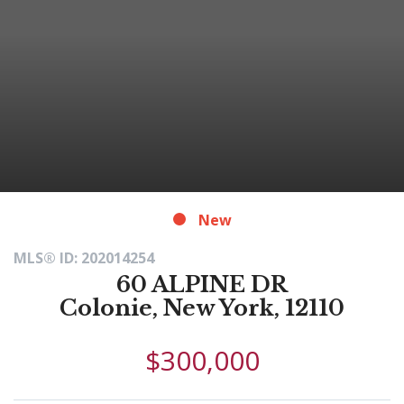
New
MLS® ID: 202014254
60 ALPINE DR
Colonie, New York, 12110
$300,000