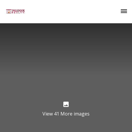
View 41 More images