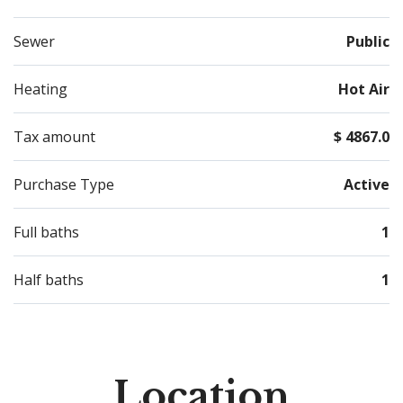
Sewer
Public
Heating
Hot Air
Tax amount
$ 4867.0
Purchase Type
Active
Full baths
1
Half baths
1
Location