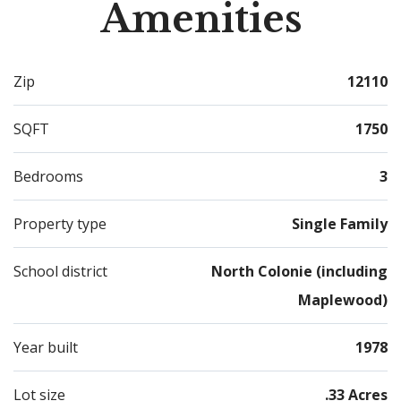
Amenities
Zip
12110
SQFT
1750
Bedrooms
3
Property type
Single Family
School district
North Colonie (including
Maplewood)
Year built
1978
Lot size
.33 Acres