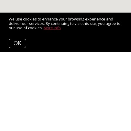
We use cookies to enhance your browsing experience and
deliver our services. By continuing to visit this site, you agree to
our use of cookies.
More info
OK