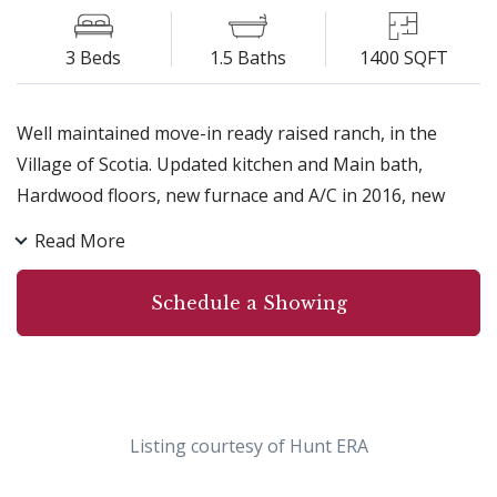
3 Beds
1.5 Baths
1400 SQFT
Well maintained move-in ready raised ranch, in the
Village of Scotia. Updated kitchen and Main bath,
Hardwood floors, new furnace and A/C in 2016, new
roof 2014. Generous sized bedrooms, freshly painted,
Read More
large 2 car garage. Outside has a beautiful 2 tier deck,
fenced yard, backs to forever wild, wonderful
Schedule a Showing
walkable/bikeable neighborhood. Nothing to do except
move-in!!!
Listing courtesy of Hunt ERA