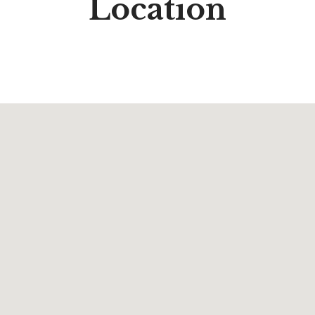
Location