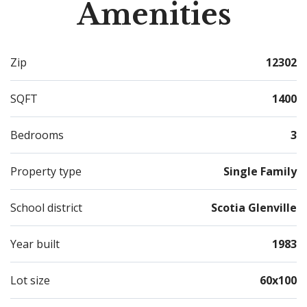
Amenities
Zip
12302
SQFT
1400
Bedrooms
3
Property type
Single Family
School district
Scotia Glenville
Year built
1983
Lot size
60x100