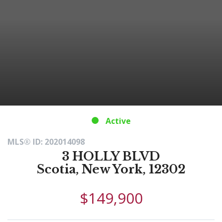
Active
MLS® ID: 202014098
3 HOLLY BLVD
Scotia, New York, 12302
$149,900