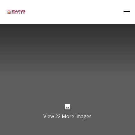
View 22 More images