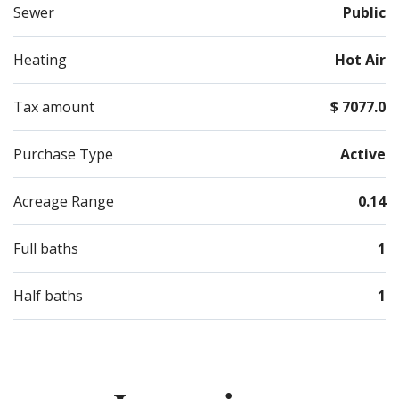
Sewer
Public
Heating
Hot Air
Tax amount
$ 7077.0
Purchase Type
Active
Acreage Range
0.14
Full baths
1
Half baths
1