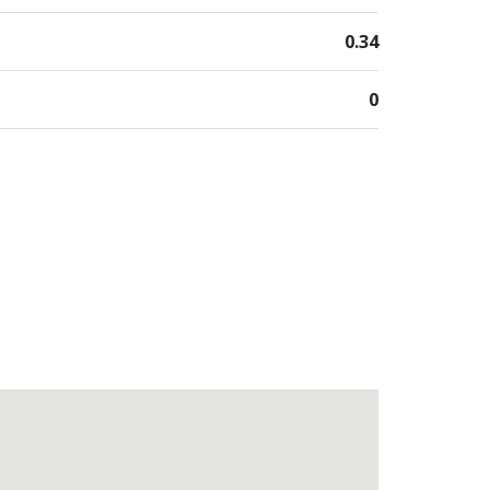
0.34
0