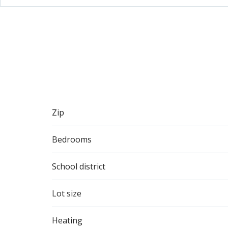
Zip
Bedrooms
School district
Lot size
Heating