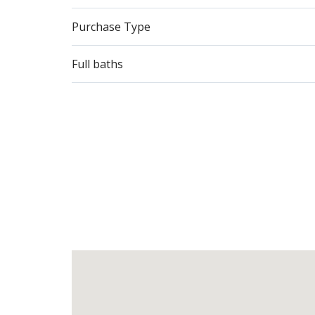
Purchase Type
Full baths