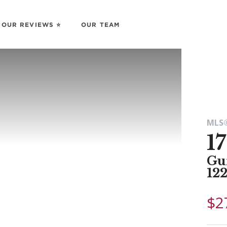
OUR REVIEWS ⭐️
OUR TEAM
MLS®
1
Gu
12
$2