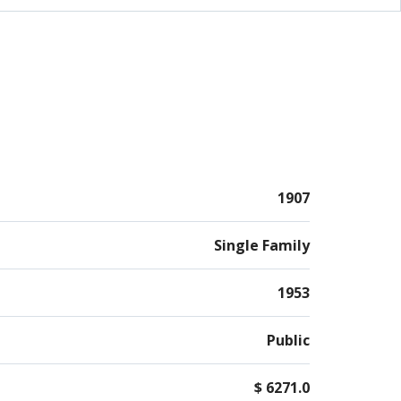
ent offers interior access along with access from
om/garage. There's a first floor bedroom. Also in
 is a GE whole house generator.
1907
Single Family
1953
Public
$ 6271.0