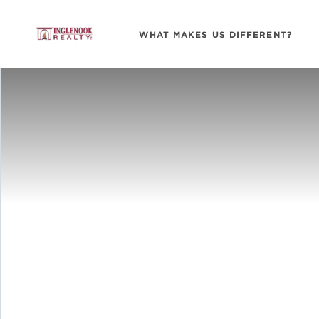
WHAT MAKES US DIFFERENT?