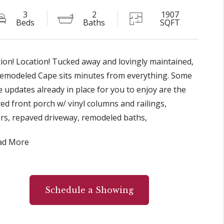
3
2
1907
Beds
Baths
SQFT
ion! Location! Tucked away and lovingly maintained,
remodeled Cape sits minutes from everything. Some
e updates already in place for you to enjoy are the
ed front porch w/ vinyl columns and railings,
rs, repaved driveway, remodeled baths,
te/corian, countertops, SS LG refrigerator, six panel
ad More
, new door handles, exterior light fixtures, newer
t in FR, and gas stove w/remote. A sliding glass door
he family room opens to the delightful 3 seasons
ned in porch w/paddle fan, and trex flooring. Two
Schedule a Showing
 off porch lead to a generous size backyard, flower
ns, and stamped concrete patio. The heated