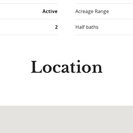
Active
Acreage Range
2
Half baths
Location