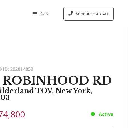
Menu
SCHEDULE A CALL
 ID: 202014052
7 ROBINHOOD RD
ilderland TOV, New York,
203
74,800
Active