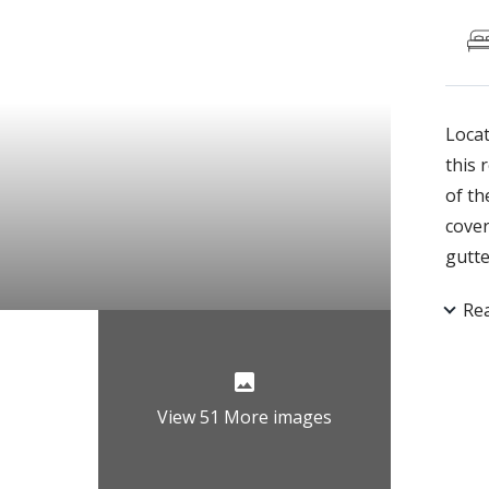
Locat
this 
of th
cover
gutte
grani
Re
doors
carpe
off t
scree
View 51 More images
doors
garde