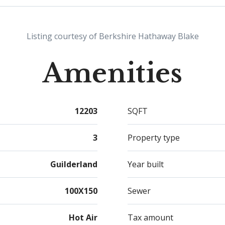
basem
mudro
place
Listing courtesy of Berkshire Hathaway Blake
Amenities
12203
SQFT
3
Property type
Guilderland
Year built
100X150
Sewer
Hot Air
Tax amount