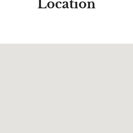
Location