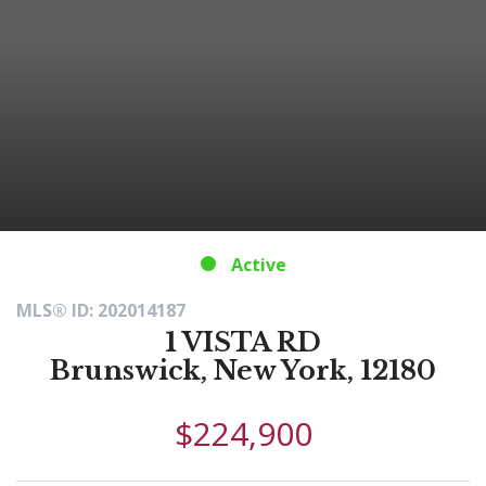
Active
MLS® ID: 202014187
1 VISTA RD
Brunswick, New York, 12180
$224,900