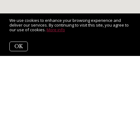
We use cookies to enhance your browsing experience and
deliver our services. By continuing to visit this site, you agree to
our use of cookies.
More info
OK