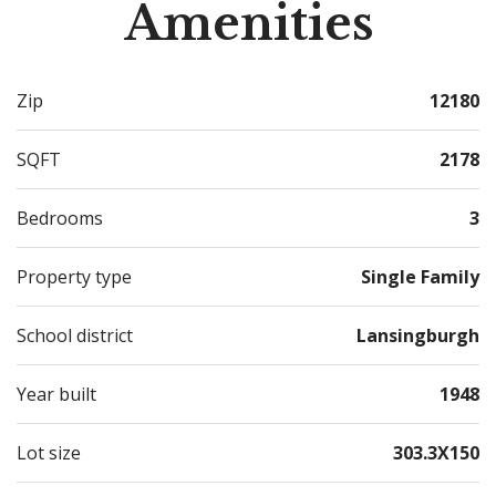
Amenities
if it gets too warm outside, just step inside to the
wonderful central air! This home has it all. Schedule
your showing today!
Zip
12180
SQFT
2178
Bedrooms
3
Property type
Single Family
School district
Lansingburgh
Year built
1948
Lot size
303.3X150