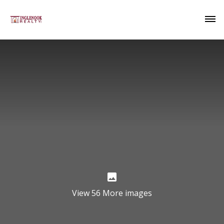
View 56 More images