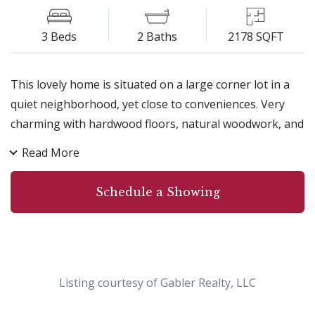
3 Beds
2 Baths
2178 SQFT
This lovely home is situated on a large corner lot in a
quiet neighborhood, yet close to conveniences. Very
charming with hardwood floors, natural woodwork, and
a beautiful family room addition with radiant heat and
Read More
abundant natural light. Great kitchen with new
dishwasher and microwave. Energy-efficient with
Schedule a Showing
recently added spray foam and blown-in insulation, and
newer windows. Seamless gutters recently added, too!
You will fall in love with the amazing yard featuring a
variety of plants including grapes, blueberries,
cherries, raised garden beds with strawberries, and a
Listing courtesy of Gabler Realty, LLC
beautiful stamped concrete patio to relax and play. And