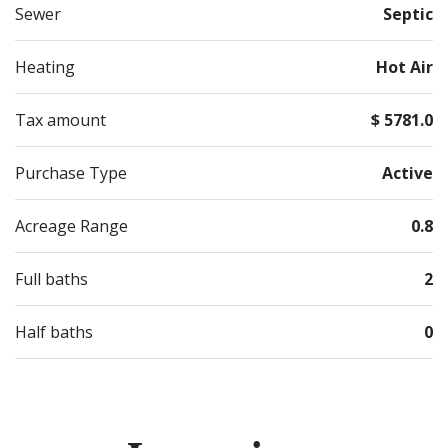
Sewer
Septic
Heating
Hot Air
Tax amount
$ 5781.0
Purchase Type
Active
Acreage Range
0.8
Full baths
2
Half baths
0