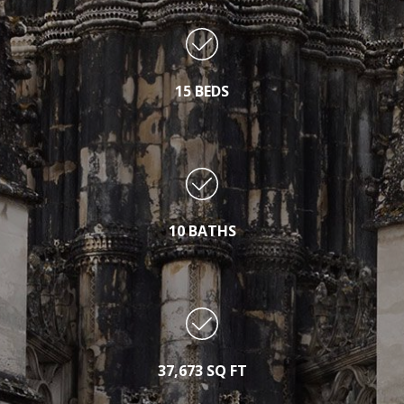
15 BEDS
10 BATHS
37,673 SQ FT