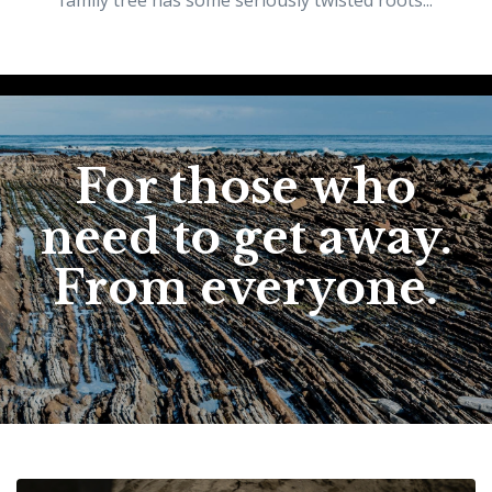
family tree has some seriously twisted roots...
For those who
need to get away.
From everyone.