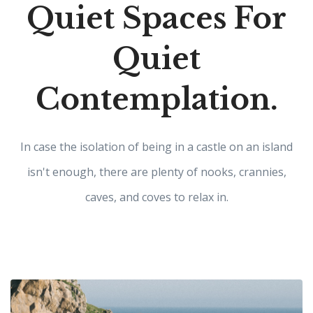
Quiet Spaces For
Quiet
Contemplation.
In case the isolation of being in a castle on an island
isn't enough, there are plenty of nooks, crannies,
caves, and coves to relax in.