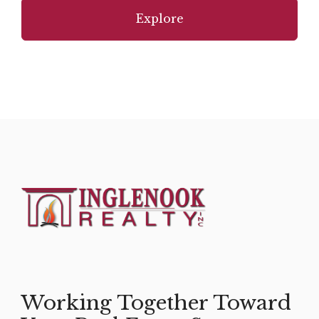
Explore
Working Together Toward