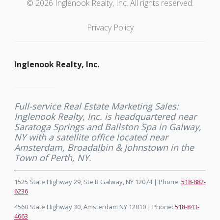
© 2026 Inglenook Realty, Inc. All rights reserved.
Privacy Policy
Inglenook Realty, Inc.
Full-service Real Estate Marketing Sales:
Inglenook Realty, Inc. is headquartered near
Saratoga Springs and Ballston Spa in Galway,
NY with a satellite office located near
Amsterdam, Broadalbin & Johnstown in the
Town of Perth, NY.
1525 State Highway 29, Ste B Galway, NY 12074 | Phone:
518-882-
6236
4560 State Highway 30, Amsterdam NY 12010 | Phone:
518-843-
4663