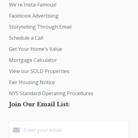
We're Insta-Famous!
Facebook Advertising
Storytelling Through Email
Schedule a Call
Get Your Home's Value
Mortgage Calculator
View our SOLD Properties
Fair Housing Notice
NYS Standard Operating Procedures
Join Our Email List: