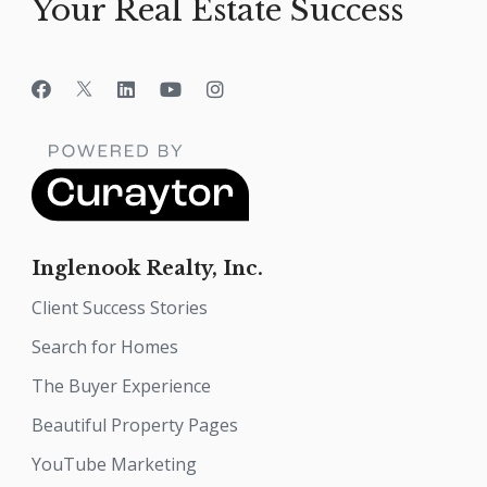
Your Real Estate Success
Inglenook Realty, Inc.
Client Success Stories
Search for Homes
The Buyer Experience
Beautiful Property Pages
YouTube Marketing