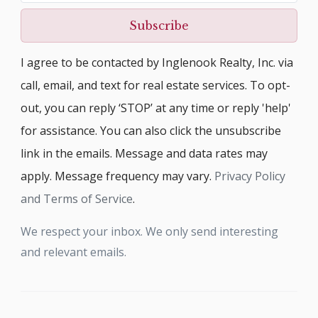
Subscribe
I agree to be contacted by Inglenook Realty, Inc. via
call, email, and text for real estate services. To opt-
out, you can reply ‘STOP’ at any time or reply 'help'
for assistance. You can also click the unsubscribe
link in the emails. Message and data rates may
apply. Message frequency may vary.
Privacy Policy
and Terms of Service
.
We respect your inbox. We only send interesting
and relevant emails.