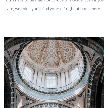
You'd have to be
mad
not to love this castle! Even if you
are, we think you'll find yourself right at home here.