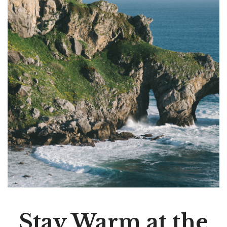
Stay Warm at the