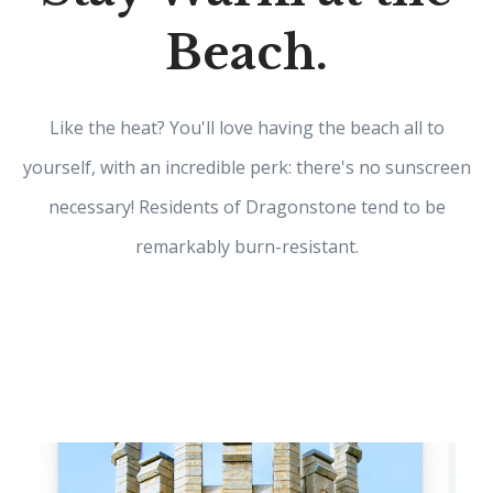
Beach.
Like the heat? You'll love having the beach all to
yourself, with an incredible perk: there's no sunscreen
necessary! Residents of Dragonstone tend to be
remarkably burn-resistant.