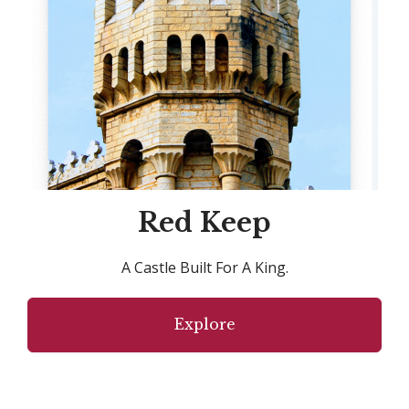
Red Keep
A Castle Built For A King.
Explore