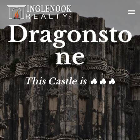
Dragonsto
ne
This Castle is 🔥🔥🔥