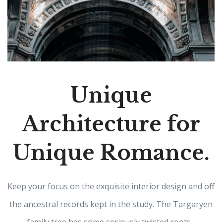
Unique
Architecture for
Unique Romance.
Keep your focus on the exquisite interior design and off
the ancestral records kept in the study. The Targaryen