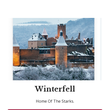
Winterfell
Home Of The Starks.