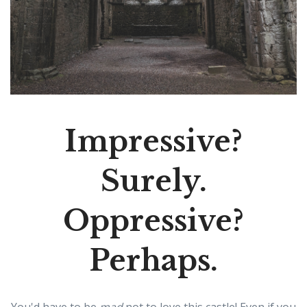
Impressive?
Surely.
Oppressive?
Perhaps.