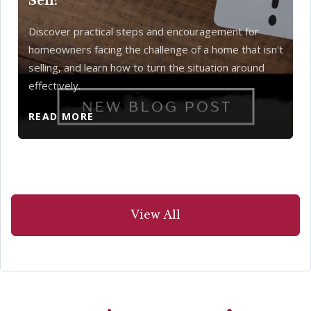
Sell?
Discover practical steps and encouragement for
homeowners facing the challenge of a home that isn't
selling, and learn how to turn the situation around
effectively.
READ MORE
View All