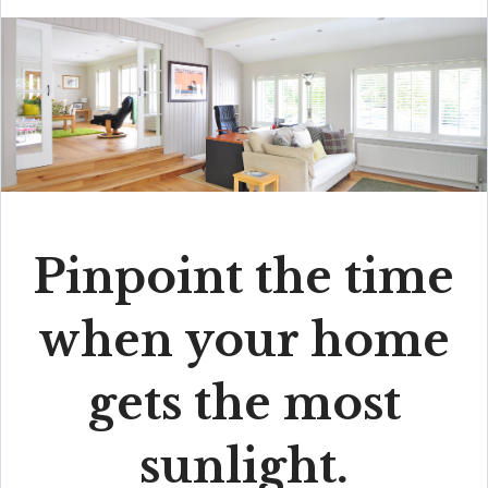
Pinpoint the time
when your home
gets the most
sunlight.