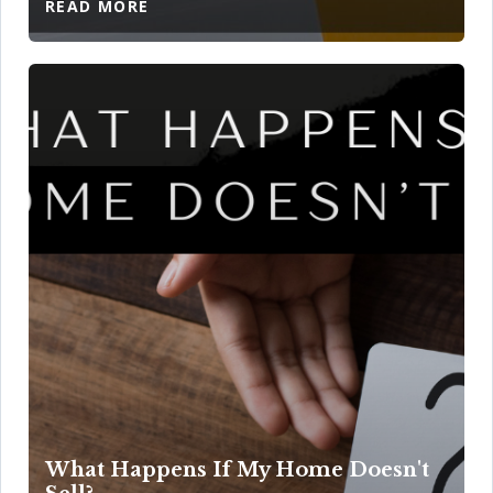
READ MORE
What Happens If My Home Doesn't