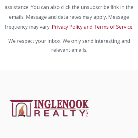
assistance. You can also click the unsubscribe link in the
emails. Message and data rates may apply. Message
frequency may vary.
Privacy Policy and Terms of Service
.
We respect your inbox. We only send interesting and
relevant emails.