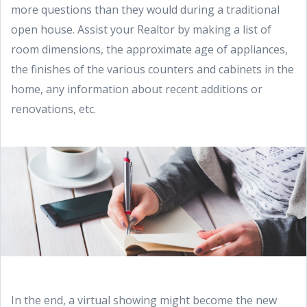
more questions than they would during a traditional
open house. Assist your Realtor by making a list of
room dimensions, the approximate age of appliances,
the finishes of the various counters and cabinets in the
home, any information about recent additions or
renovations, etc.
In the end, a virtual showing might become the new