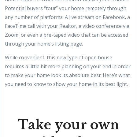
Potential buyers “tour” your home remotely through
any number of platforms: A live stream on Facebook, a
FaceTime call with your Realtor, a video conference via
Zoom, or even a pre-taped video that can be accessed
through your home’s listing page.
While convenient, this new type of open house
requires a little bit more planning on your end in order
to make your home look its absolute best. Here’s what
you need to know to show your home in its best light.
Take your own