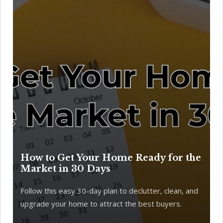
How to Get Your Home Ready for the
Market in 30 Days
Follow this easy 30-day plan to declutter, clean, and
upgrade your home to attract the best buyers.