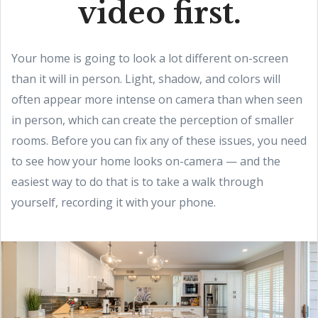
video first.
Your home is going to look a lot different on-screen
than it will in person. Light, shadow, and colors will
often appear more intense on camera than when seen
in person, which can create the perception of smaller
rooms. Before you can fix any of these issues, you need
to see how your home looks on-camera — and the
easiest way to do that is to take a walk through
yourself, recording it with your phone.