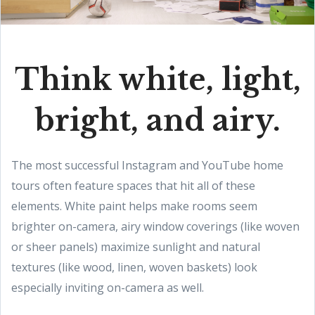
Think white, light,
bright, and airy.
The most successful Instagram and YouTube home
tours often feature spaces that hit all of these
elements. White paint helps make rooms seem
brighter on-camera, airy window coverings (like woven
or sheer panels) maximize sunlight and natural
textures (like wood, linen, woven baskets) look
especially inviting on-camera as well.