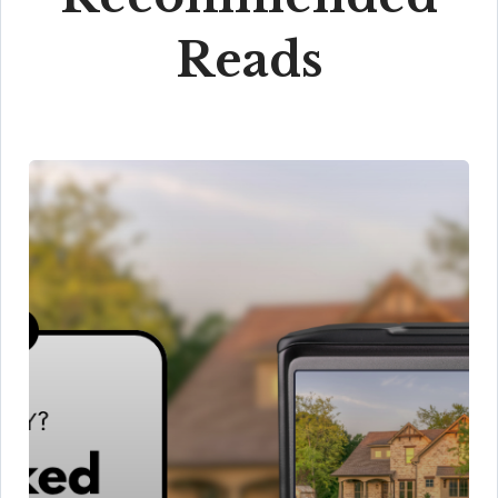
Reads