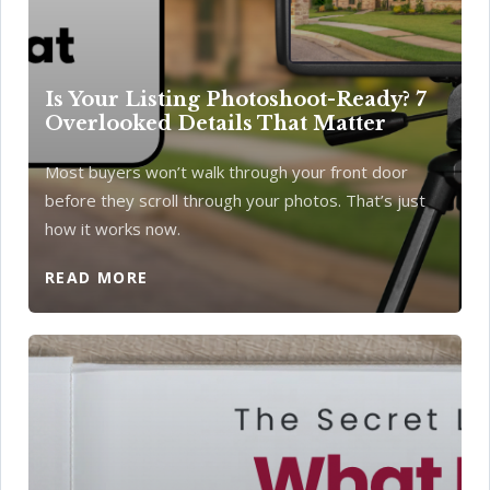
Is Your Listing Photoshoot-Ready? 7
Overlooked Details That Matter
Most buyers won’t walk through your front door
before they scroll through your photos. That’s just
how it works now.
READ MORE