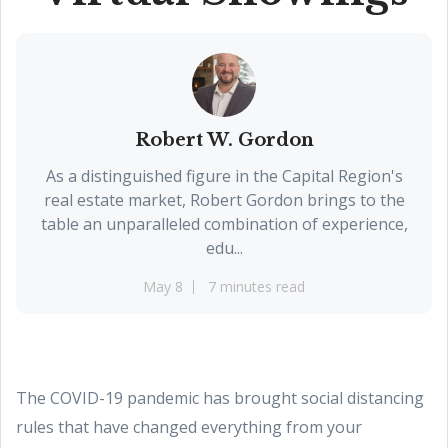
Robert W. Gordon
As a distinguished figure in the Capital Region's
real estate market, Robert Gordon brings to the
table an unparalleled combination of experience,
edu...
May 8
7 minutes read
The COVID-19 pandemic has brought social distancing
rules that have changed everything from your