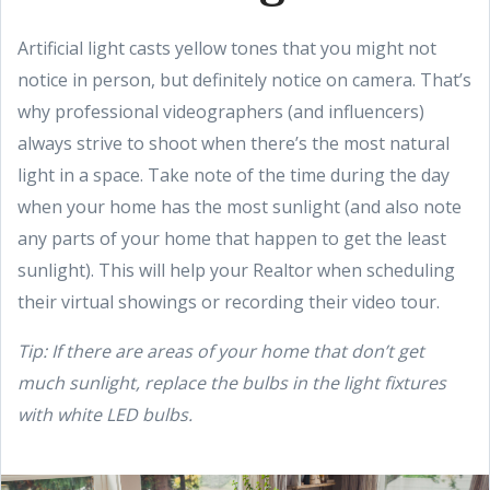
Artificial light casts yellow tones that you might not
notice in person, but definitely notice on camera. That’s
why professional videographers (and influencers)
always strive to shoot when there’s the most natural
light in a space. Take note of the time during the day
when your home has the most sunlight (and also note
any parts of your home that happen to get the least
sunlight). This will help your Realtor when scheduling
their virtual showings or recording their video tour.
Tip: If there are areas of your home that don’t get
much sunlight, replace the bulbs in the light fixtures
with white LED bulbs.