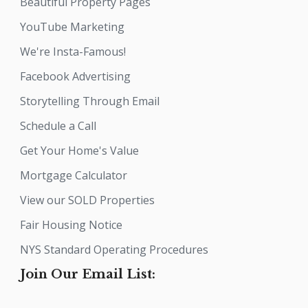
Beautiful Property Pages
YouTube Marketing
We're Insta-Famous!
Facebook Advertising
Storytelling Through Email
Schedule a Call
Get Your Home's Value
Mortgage Calculator
View our SOLD Properties
Fair Housing Notice
NYS Standard Operating Procedures
Join Our Email List: