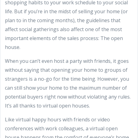
shopping habits to your work schedule to your social
life. But if you’re in the midst of selling your home (or
plan to in the coming months), the guidelines that
affect social gatherings also affect one of the most
important elements of the sales process: The open
house.
When you can’t even host a party with friends, it goes
without saying that opening your home to groups of
strangers is a no-go for the time being. However, you
can still show your home to the maximum number of
potential buyers right now without violating any rules.
It’s all thanks to virtual open houses.
Like virtual happy hours with friends or video
conferences with work colleagues, a virtual open
house happens from the comfort of everyone’s home.