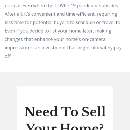
normal even when the COVID-19 pandemic subsides.
After all, it’s convenient and time-efficient, requiring
less time for potential buyers to schedule or travel to.
Even if you decide to list your home later, making
changes that enhance your home’s on-camera
impression is an investment that might ultimately pay
off.
Need To Sell
Your Home?