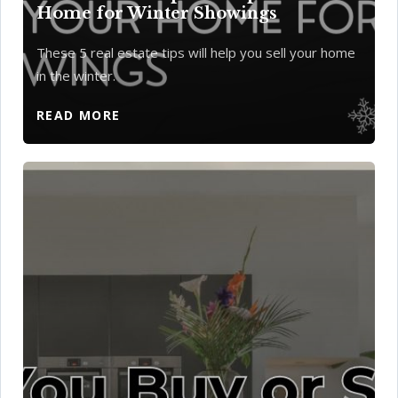
Home for Winter Showings
These 5 real estate tips will help you sell your home
in the winter.
READ MORE