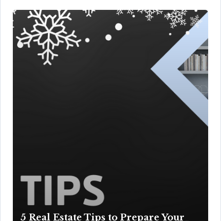
5 Real Estate Tips to Prepare Your