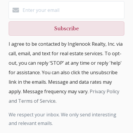
Subscribe
I agree to be contacted by Inglenook Realty, Inc. via
call, email, and text for real estate services. To opt-
out, you can reply ‘STOP’ at any time or reply 'help'
for assistance. You can also click the unsubscribe
link in the emails. Message and data rates may
apply. Message frequency may vary.
Privacy Policy
and Terms of Service
.
We respect your inbox. We only send interesting
and relevant emails.