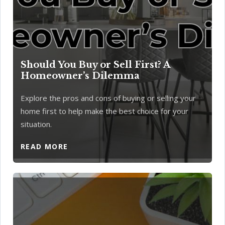
Should You Buy or Sell First? A
Homeowner’s Dilemma
Explore the pros and cons of buying or selling your
home first to help make the best choice for your
situation.
READ MORE