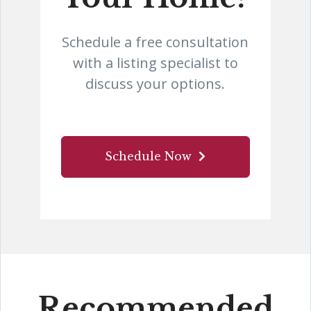
Schedule a free consultation
with a listing specialist to
discuss your options.
Schedule Now
Recommended