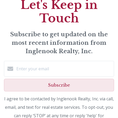
Let's Keep in
Touch
Subscribe to get updated on the
most recent information from
Inglenook Realty, Inc.
Subscribe
I agree to be contacted by Inglenook Realty, Inc. via call,
email, and text for real estate services. To opt-out, you
can reply ‘STOP’ at any time or reply 'help' for