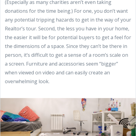
(Especially as many charities aren’t even taking
donations for the time being.) For one, you don’t want
any potential tripping hazards to get in the way of your
Realtor’s tour. Second, the less you have in your home,
the easier it will be for potential buyers to get a feel for
the dimensions of a space. Since they can’t be there in
person, it’s difficult to get a sense of a room’s scale on
a screen. Furniture and accessories seem “bigger”
when viewed on video and can easily create an
overwhelming look.