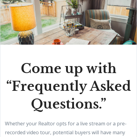
Come up with
“Frequently Asked
Questions.”
Whether your Realtor opts for a live stream or a pre-
recorded video tour, potential buyers will have many