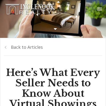
Back to Articles
Here’s What Every
Seller Needs to
Know About
Virtual Showings