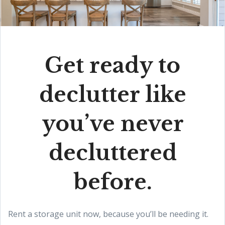
Get ready to
declutter like
you’ve never
decluttered
before.
Rent a storage unit now, because you’ll be needing it.