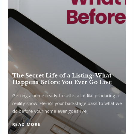
The Secret Life of a Listing: What
Happens Before You Ever Go Live
Getting a home ready to sell is a lot like producing a
reality show. Here’s your backstage pass to what we
do before your home ever goes live.
READ MORE