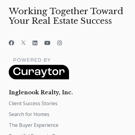
Working Together Toward
Your Real Estate Success
Inglenook Realty, Inc.
Client Success Stories
Search for Homes
The Buyer Experience