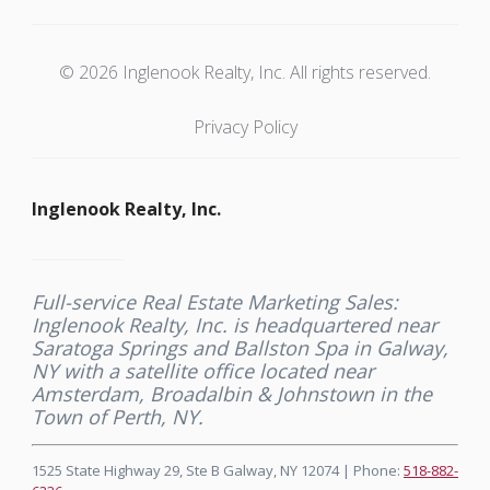
© 2026 Inglenook Realty, Inc. All rights reserved.
Privacy Policy
Inglenook Realty, Inc.
Full-service Real Estate Marketing Sales:
Inglenook Realty, Inc. is headquartered near
Saratoga Springs and Ballston Spa in Galway,
NY with a satellite office located near
Amsterdam, Broadalbin & Johnstown in the
Town of Perth, NY.
1525 State Highway 29, Ste B Galway, NY 12074 | Phone:
518-882-