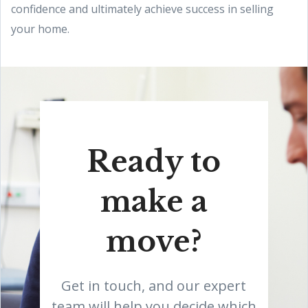
confidence and ultimately achieve success in selling
your home.
Ready to
make a
move?
Get in touch, and our expert
team will help you decide which