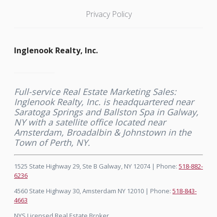
Privacy Policy
Inglenook Realty, Inc.
Full-service Real Estate Marketing Sales:
Inglenook Realty, Inc. is headquartered near
Saratoga Springs and Ballston Spa in Galway,
NY with a satellite office located near
Amsterdam, Broadalbin & Johnstown in the
Town of Perth, NY.
1525 State Highway 29, Ste B Galway, NY 12074 | Phone:
518-882-
6236
4560 State Highway 30, Amsterdam NY 12010 | Phone:
518-843-
4663
NYS Licensed Real Estate Broker