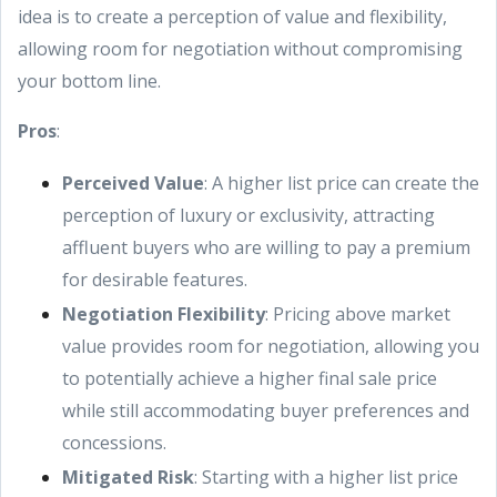
idea is to create a perception of value and flexibility,
allowing room for negotiation without compromising
your bottom line.
Pros
:
Perceived Value
: A higher list price can create the
perception of luxury or exclusivity, attracting
affluent buyers who are willing to pay a premium
for desirable features.
Negotiation Flexibility
: Pricing above market
value provides room for negotiation, allowing you
to potentially achieve a higher final sale price
while still accommodating buyer preferences and
concessions.
Mitigated Risk
: Starting with a higher list price