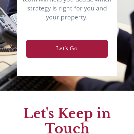
strategy is right for you and
your property.
Let's Go
Let's Keep in
Touch