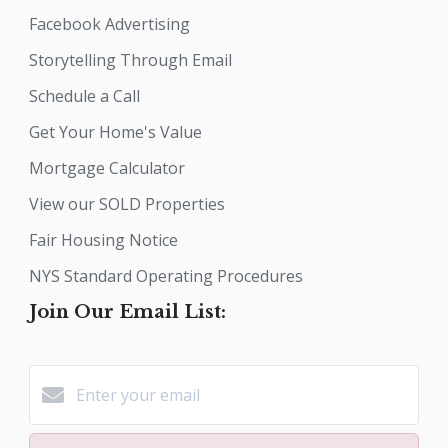
Facebook Advertising
Storytelling Through Email
Schedule a Call
Get Your Home's Value
Mortgage Calculator
View our SOLD Properties
Fair Housing Notice
NYS Standard Operating Procedures
Join Our Email List: