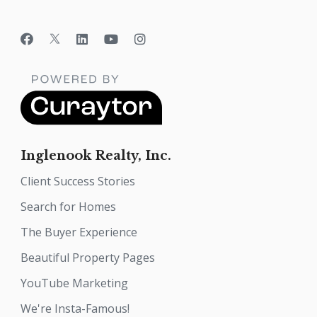
Inglenook Realty, Inc.
Client Success Stories
Search for Homes
The Buyer Experience
Beautiful Property Pages
YouTube Marketing
We're Insta-Famous!