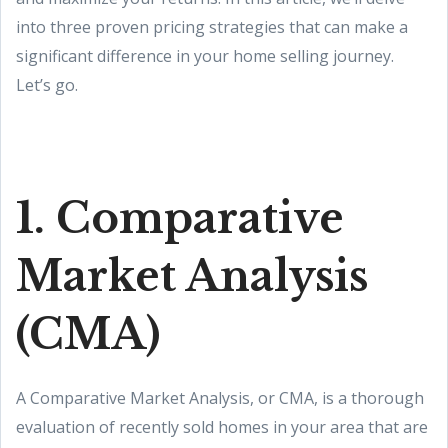
into three proven pricing strategies that can make a
significant difference in your home selling journey.
Let’s go.
1. Comparative
Market Analysis
(CMA)
A Comparative Market Analysis, or CMA, is a thorough
evaluation of recently sold homes in your area that are