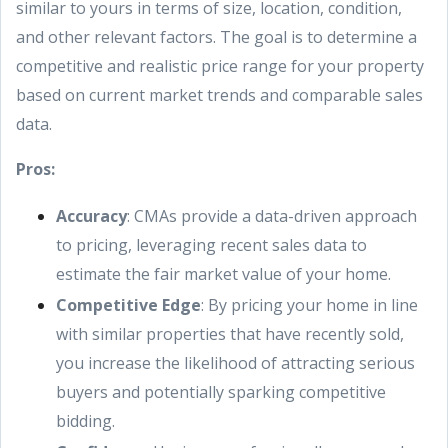
similar to yours in terms of size, location, condition,
and other relevant factors. The goal is to determine a
competitive and realistic price range for your property
based on current market trends and comparable sales
data.
Pros:
Accuracy
: CMAs provide a data-driven approach
to pricing, leveraging recent sales data to
estimate the fair market value of your home.
Competitive Edge
: By pricing your home in line
with similar properties that have recently sold,
you increase the likelihood of attracting serious
buyers and potentially sparking competitive
bidding.