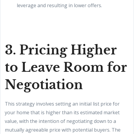
leverage and resulting in lower offers.
3. Pricing Higher
to Leave Room for
Negotiation
This strategy involves setting an initial list price for
your home that is higher than its estimated market
value, with the intention of negotiating down to a
mutually agreeable price with potential buyers. The