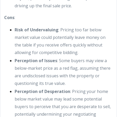
driving up the final sale price.
Cons
:
Risk of Undervaluing
: Pricing too far below
market value could potentially leave money on
the table if you receive offers quickly without
allowing for competitive bidding.
Perception of Issues
: Some buyers may view a
below-market price as a red flag, assuming there
are undisclosed issues with the property or
questioning its true value.
Perception of Desperation
: Pricing your home
below market value may lead some potential
buyers to perceive that you are desperate to sell,
potentially undermining your negotiating