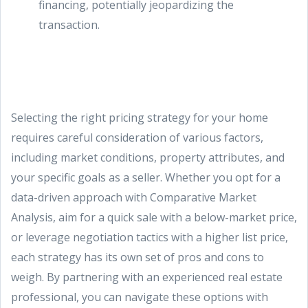
financing, potentially jeopardizing the
transaction.
Selecting the right pricing strategy for your home
requires careful consideration of various factors,
including market conditions, property attributes, and
your specific goals as a seller. Whether you opt for a
data-driven approach with Comparative Market
Analysis, aim for a quick sale with a below-market price,
or leverage negotiation tactics with a higher list price,
each strategy has its own set of pros and cons to
weigh. By partnering with an experienced real estate
professional, you can navigate these options with