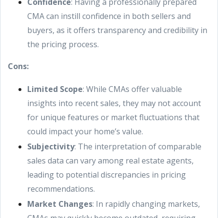
Confidence
: Having a professionally prepared
CMA can instill confidence in both sellers and
buyers, as it offers transparency and credibility in
the pricing process.
Cons:
Limited Scope
: While CMAs offer valuable
insights into recent sales, they may not account
for unique features or market fluctuations that
could impact your home’s value.
Subjectivity
: The interpretation of comparable
sales data can vary among real estate agents,
leading to potential discrepancies in pricing
recommendations.
Market Changes
: In rapidly changing markets,