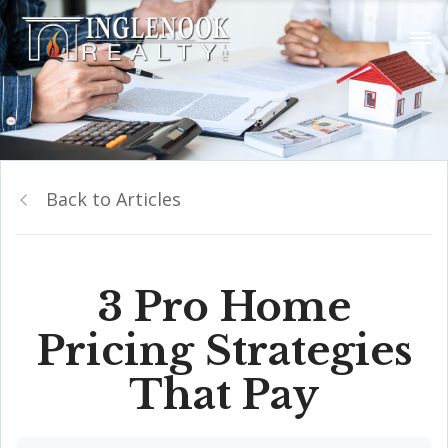
Back to Articles
3 Pro Home
Pricing Strategies
That Pay