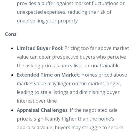
provides a buffer against market fluctuations or
unexpected expenses, reducing the risk of
underselling your property.
Cons
:
Limited Buyer Pool
: Pricing too far above market
value can deter prospective buyers who perceive
the asking price as unrealistic or unattainable.
Extended Time on Market
: Homes priced above
market value may linger on the market longer,
leading to stale listings and diminishing buyer
interest over time.
Appraisal Challenges
: If the negotiated sale
price is significantly higher than the home’s
appraised value, buyers may struggle to secure