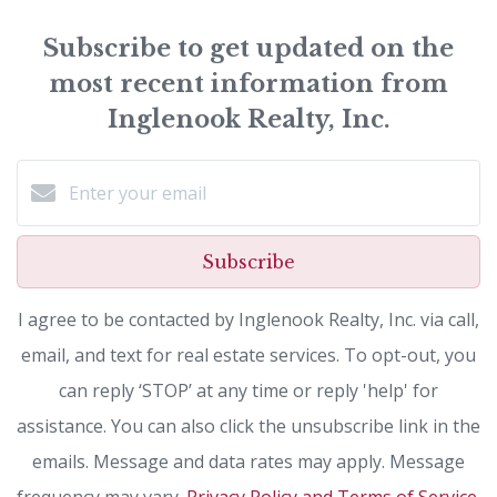
Subscribe to get updated on the
most recent information from
Inglenook Realty, Inc.
Subscribe
I agree to be contacted by Inglenook Realty, Inc. via call,
email, and text for real estate services. To opt-out, you
can reply ‘STOP’ at any time or reply 'help' for
assistance. You can also click the unsubscribe link in the
emails. Message and data rates may apply. Message