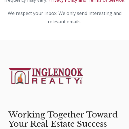
frequency may vary.
Privacy Policy and Terms of Service
.
We respect your inbox. We only send interesting and
relevant emails.
Working Together Toward
Your Real Estate Success