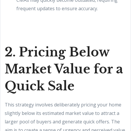
CMAs may quickly become outdated, requiring
frequent updates to ensure accuracy.
2. Pricing Below
Market Value for a
Quick Sale
This strategy involves deliberately pricing your home
slightly below its estimated market value to attract a
larger pool of buyers and generate quick offers. The
aim is to create a sense of urgency and perceived value,