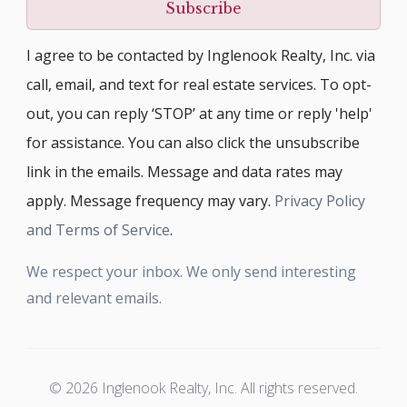
Subscribe
I agree to be contacted by Inglenook Realty, Inc. via
call, email, and text for real estate services. To opt-
out, you can reply ‘STOP’ at any time or reply 'help'
for assistance. You can also click the unsubscribe
link in the emails. Message and data rates may
apply. Message frequency may vary.
Privacy Policy
and Terms of Service
.
We respect your inbox. We only send interesting
and relevant emails.
© 2026 Inglenook Realty, Inc. All rights reserved.