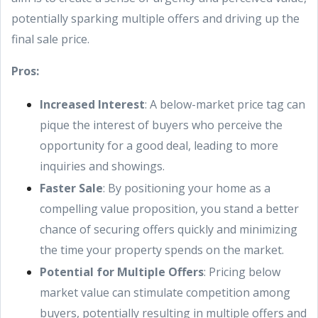
potentially sparking multiple offers and driving up the
final sale price.
Pros:
Increased Interest
: A below-market price tag can
pique the interest of buyers who perceive the
opportunity for a good deal, leading to more
inquiries and showings.
Faster Sale
: By positioning your home as a
compelling value proposition, you stand a better
chance of securing offers quickly and minimizing
the time your property spends on the market.
Potential for Multiple Offers
: Pricing below
market value can stimulate competition among
buyers, potentially resulting in multiple offers and