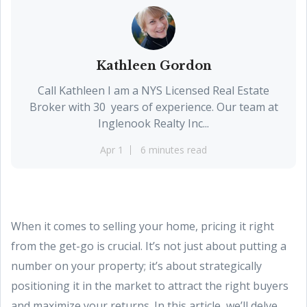
Kathleen Gordon
Call Kathleen I am a NYS Licensed Real Estate
Broker with 30 years of experience. Our team at
Inglenook Realty Inc...
Apr 1
6 minutes read
When it comes to selling your home, pricing it right
from the get-go is crucial. It’s not just about putting a
number on your property; it’s about strategically
positioning it in the market to attract the right buyers
and maximize your returns. In this article, we’ll delve