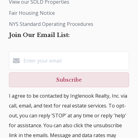
View our SOLD Properties
Fair Housing Notice
NYS Standard Operating Procedures
Join Our Email List:
Subscribe
I agree to be contacted by Inglenook Realty, Inc. via
call, email, and text for real estate services. To opt-
out, you can reply ‘STOP’ at any time or reply 'help'
for assistance. You can also click the unsubscribe
link in the emails. Message and data rates may