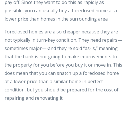
pay off. Since they want to do this as rapidly as
possible, you can usually buy a foreclosed home at a
lower price than homes in the surrounding area.
Foreclosed homes are also cheaper because they are
not typically in turn-key condition. They need repairs—
sometimes major—-and they’re sold “as-is,” meaning
that the bank is not going to make improvements to
the property for you before you buy it or move in. This
does mean that you can snatch up a foreclosed home
at a lower price than a similar home in perfect
condition, but you should be prepared for the cost of
repairing and renovating it.