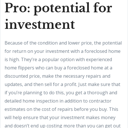
Pro: potential for
investment
Because of the condition and lower price, the potential
for return on your investment with a foreclosed home
is high. They’re a popular option with experienced
home flippers who can buy a foreclosed home at a
discounted price, make the necessary repairs and
updates, and then sell for a profit. Just make sure that
if you’re planning to do this, you get a thorough and
detailed home inspection in addition to contractor
estimates on the cost of repairs before you buy. This
will help ensure that your investment makes money
and doesn’t end up costing more than you can get out