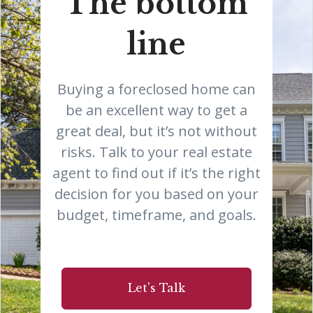
The bottom
line
Buying a foreclosed home can
be an excellent way to get a
great deal, but it’s not without
risks. Talk to your real estate
agent to find out if it’s the right
decision for you based on your
budget, timeframe, and goals.
Let's Talk