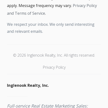
apply. Message frequency may vary.
Privacy Policy
and Terms of Service
.
We respect your inbox. We only send interesting
and relevant emails.
© 2026 Inglenook Realty, Inc. All rights reserved.
Privacy Policy
Inglenook Realty, Inc.
Full-service Real Estate Marketing Sales: