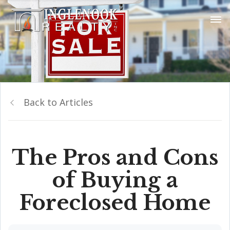
Back to Articles
The Pros and Cons
of Buying a
Foreclosed Home