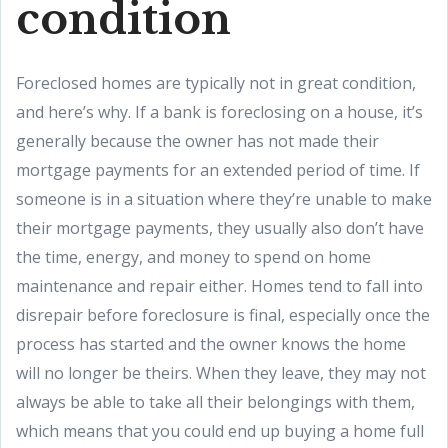
condition
Foreclosed homes are typically not in great condition,
and here’s why. If a bank is foreclosing on a house, it’s
generally because the owner has not made their
mortgage payments for an extended period of time. If
someone is in a situation where they’re unable to make
their mortgage payments, they usually also don’t have
the time, energy, and money to spend on home
maintenance and repair either. Homes tend to fall into
disrepair before foreclosure is final, especially once the
process has started and the owner knows the home
will no longer be theirs. When they leave, they may not
always be able to take all their belongings with them,
which means that you could end up buying a home full