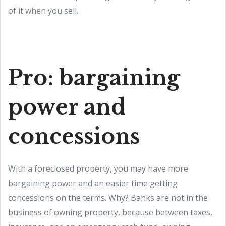
of it when you sell.
Pro: bargaining
power and
concessions
With a foreclosed property, you may have more
bargaining power and an easier time getting
concessions on the terms. Why? Banks are not in the
business of owning property, because between taxes,