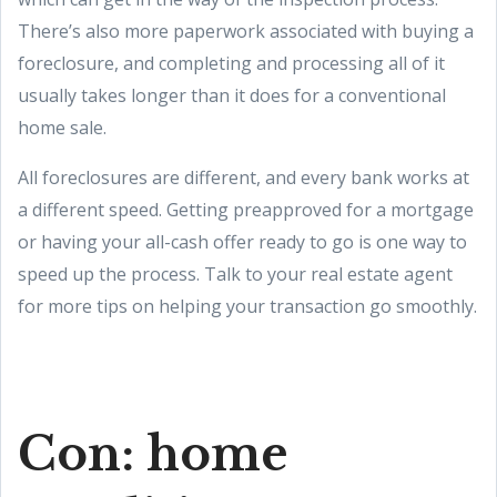
There’s also more paperwork associated with buying a
foreclosure, and completing and processing all of it
usually takes longer than it does for a conventional
home sale.
All foreclosures are different, and every bank works at
a different speed. Getting preapproved for a mortgage
or having your all-cash offer ready to go is one way to
speed up the process. Talk to your real estate agent
for more tips on helping your transaction go smoothly.
Con: home