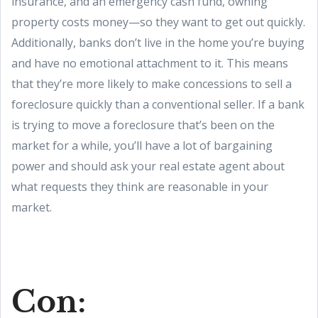
insurance, and an emergency cash fund, owning
property costs money—so they want to get out quickly.
Additionally, banks don’t live in the home you’re buying
and have no emotional attachment to it. This means
that they’re more likely to make concessions to sell a
foreclosure quickly than a conventional seller. If a bank
is trying to move a foreclosure that’s been on the
market for a while, you’ll have a lot of bargaining
power and should ask your real estate agent about
what requests they think are reasonable in your
market.
Con: