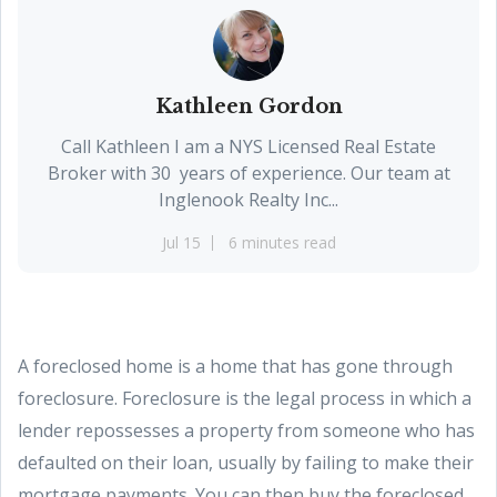
Kathleen Gordon
Call Kathleen I am a NYS Licensed Real Estate
Broker with 30 years of experience. Our team at
Inglenook Realty Inc...
Jul 15
6 minutes read
A foreclosed home is a home that has gone through
foreclosure. Foreclosure is the legal process in which a
lender repossesses a property from someone who has
defaulted on their loan, usually by failing to make their
mortgage payments. You can then buy the foreclosed