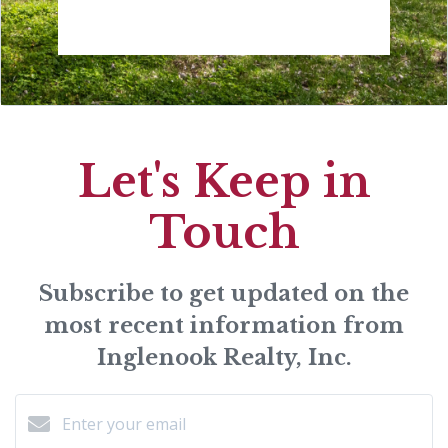
Let's Keep in
Touch
Subscribe to get updated on the
most recent information from
Inglenook Realty, Inc.