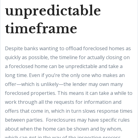
unpredictable
timeframe
Despite banks wanting to offload foreclosed homes as
quickly as possible, the timeline for actually closing on
a foreclosed home can be unpredictable and take a
long time. Even if you’re the only one who makes an
offer—which is unlikely—the lender may own many
foreclosed properties. This means it can take a while to
work through all the requests for information and
offers that come in, which in turn slows response times
between parties. Foreclosures may have specific rules
about when the home can be shown and by whom,
which can get in the way of the inspection process.