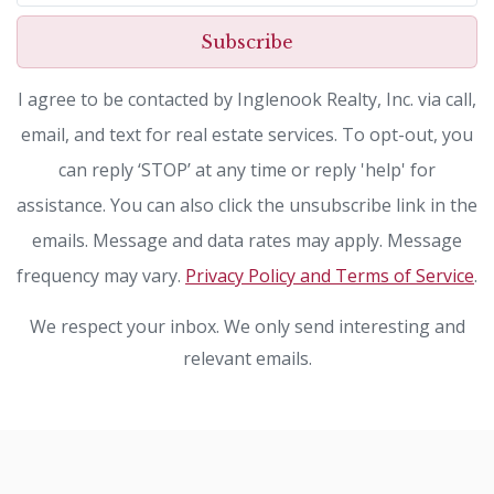
Subscribe
I agree to be contacted by Inglenook Realty, Inc. via call,
email, and text for real estate services. To opt-out, you
can reply ‘STOP’ at any time or reply 'help' for
assistance. You can also click the unsubscribe link in the
emails. Message and data rates may apply. Message
frequency may vary.
Privacy Policy and Terms of Service
.
We respect your inbox. We only send interesting and
relevant emails.