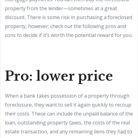
property from the lender—sometimes at a great
discount. There is some risk in purchasing a foreclosed
property, however; check out the following pros and
cons to decide if it’s worth the potential reward for you.
Pro: lower price
When a bank takes possession of a property through
foreclosure, they want to sell it again quickly to recoup
their costs. These can include the unpaid balance of the
loan, outstanding property taxes, the costs of the real
estate transaction, and any remaining liens they had to