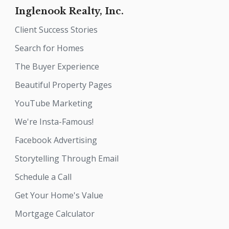
Inglenook Realty, Inc.
Client Success Stories
Search for Homes
The Buyer Experience
Beautiful Property Pages
YouTube Marketing
We're Insta-Famous!
Facebook Advertising
Storytelling Through Email
Schedule a Call
Get Your Home's Value
Mortgage Calculator