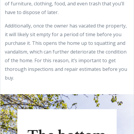
of furniture, clothing, food, and even trash that you’ll
have to dispose of later.
Additionally, once the owner has vacated the property,
it will likely sit empty for a period of time before you
purchase it. This opens the home up to squatting and
vandalism, which can further deteriorate the condition
of the home. For this reason, it’s important to get
thorough inspections and repair estimates before you
buy.