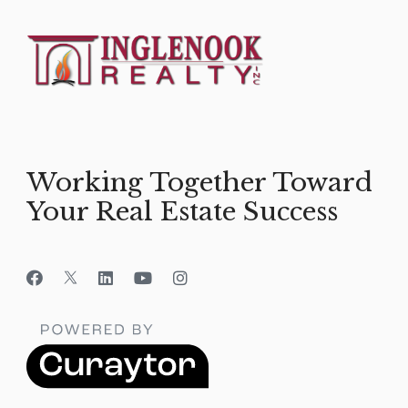
Working Together Toward
Your Real Estate Success