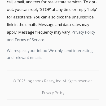
call, email, and text for real estate services. To opt-
out, you can reply ‘STOP’ at any time or reply 'help'
for assistance. You can also click the unsubscribe
link in the emails. Message and data rates may
apply. Message frequency may vary.
Privacy Policy
and Terms of Service
.
We respect your inbox. We only send interesting
and relevant emails.
© 2026 Inglenook Realty, Inc. All rights reserved.
Privacy Policy