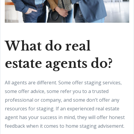
What do real
estate agents do?
All agents are different. Some offer staging services,
some offer advice, some refer you to a trusted
professional or company, and some don’t offer any
resources for staging. If an experienced real estate
agent has your success in mind, they will offer honest
feedback when it comes to home staging advisement.