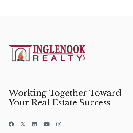
Working Together Toward
Your Real Estate Success