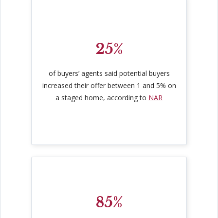
25%
of buyers’ agents said potential buyers
increased their offer between 1 and 5% on
a staged home, according to
NAR
85%