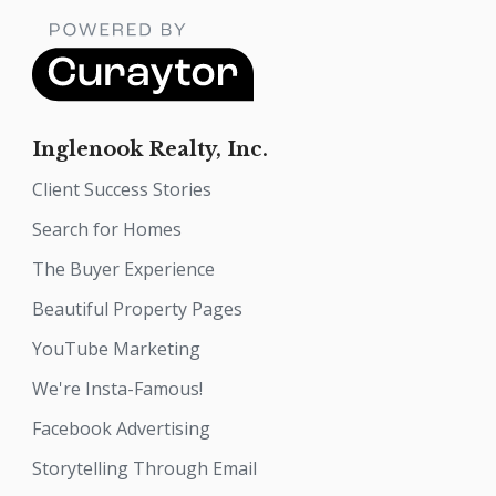
Inglenook Realty, Inc.
Client Success Stories
Search for Homes
The Buyer Experience
Beautiful Property Pages
YouTube Marketing
We're Insta-Famous!
Facebook Advertising
Storytelling Through Email