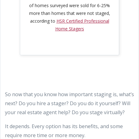
of homes surveyed were sold for 6-25%
more than homes that were not staged,
according to
HSR Certified Professional
Home Stagers
So now that you know how important staging is, what’s
next? Do you hire a stager? Do you do it yourself? Will
your real estate agent help? Do you stage virtually?
It depends. Every option has its benefits, and some
require more time or more money.