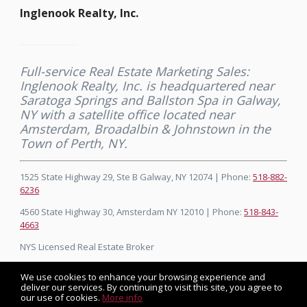
Inglenook Realty, Inc.
Full-service Real Estate Marketing Sales:
Inglenook Realty, Inc. is headquartered near
Saratoga Springs and Ballston Spa in Galway,
NY with a satellite office located near
Amsterdam, Broadalbin & Johnstown in the
Town of Perth, NY.
1525 State Highway 29, Ste B Galway, NY 12074 | Phone:
518-882-
6236
4560 State Highway 30, Amsterdam NY 12010 | Phone:
518-843-
4663
NYS Licensed Real Estate Broker
We use cookies to enhance your browsing experience and
deliver our services. By continuing to visit this site, you agree to
our use of cookies.
More info
Listing data feed last updated on August 7, 2026 at 3:35 am