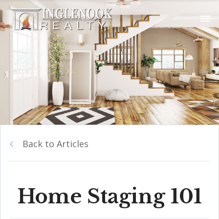
Back to Articles
Home Staging 101