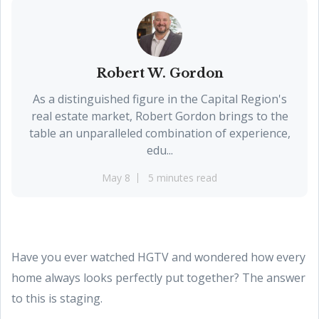
Robert W. Gordon
As a distinguished figure in the Capital Region's
real estate market, Robert Gordon brings to the
table an unparalleled combination of experience,
edu...
May 8
5 minutes read
Have you ever watched HGTV and wondered how every
home always looks perfectly put together? The answer
to this is staging.