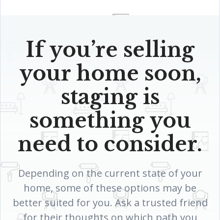
If you’re selling
your home soon,
staging is
something you
need to consider.
Depending on the current state of your
home, some of these options may be
better suited for you. Ask a trusted friend
for their thoughts on which path you