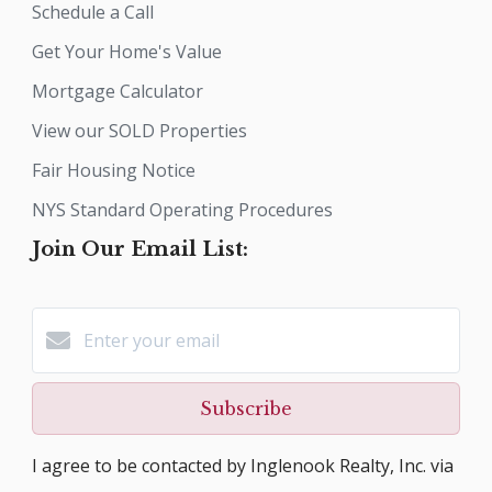
Schedule a Call
Get Your Home's Value
Mortgage Calculator
View our SOLD Properties
Fair Housing Notice
NYS Standard Operating Procedures
Join Our Email List:
Subscribe
I agree to be contacted by Inglenook Realty, Inc. via