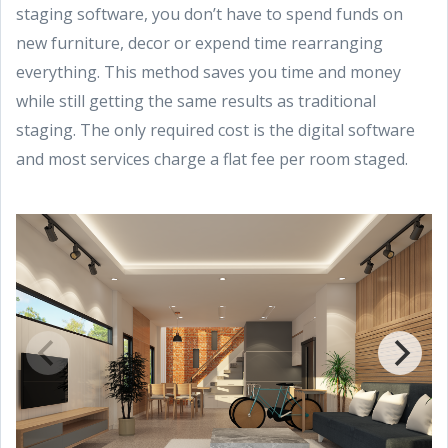
staging software, you don’t have to spend funds on
new furniture, decor or expend time rearranging
everything. This method saves you time and money
while still getting the same results as traditional
staging. The only required cost is the digital software
and most services charge a flat fee per room staged.