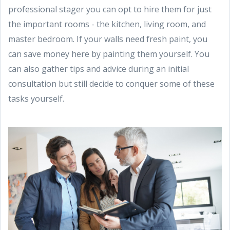
professional stager you can opt to hire them for just
the important rooms - the kitchen, living room, and
master bedroom. If your walls need fresh paint, you
can save money here by painting them yourself. You
can also gather tips and advice during an initial
consultation but still decide to conquer some of these
tasks yourself.