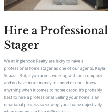
Hire a Professional
Stager
We at Inglenook Realty are lucky to have a
professional home stager as one of our agents, Kayla
Sebast. But, if you aren't working with our company
and do have more money to spend or don't know
anything when it comes to home decor, it’s probably
best to hire a professional. Selling your home is an
emotional process so viewing your home objectively
when staging can be a difficult task.