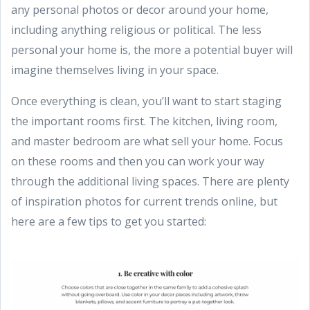
any personal photos or decor around your home,
including anything religious or political. The less
personal your home is, the more a potential buyer will
imagine themselves living in your space.
Once everything is clean, you’ll want to start staging
the important rooms first. The kitchen, living room,
and master bedroom are what sell your home. Focus
on these rooms and then you can work your way
through the additional living spaces. There are plenty
of inspiration photos for current trends online, but
here are a few tips to get you started: