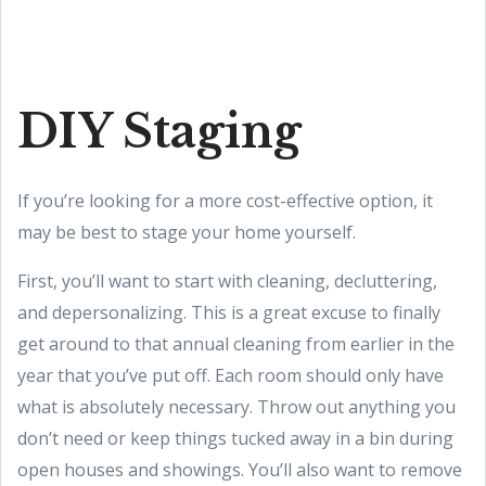
DIY Staging
If you’re looking for a more cost-effective option, it
may be best to stage your home yourself.
First, you’ll want to start with cleaning, decluttering,
and depersonalizing. This is a great excuse to finally
get around to that annual cleaning from earlier in the
year that you’ve put off. Each room should only have
what is absolutely necessary. Throw out anything you
don’t need or keep things tucked away in a bin during
open houses and showings. You’ll also want to remove