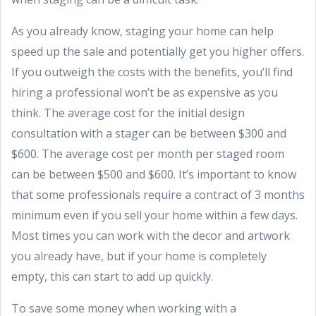
As you already know, staging your home can help
speed up the sale and potentially get you higher offers.
If you outweigh the costs with the benefits, you’ll find
hiring a professional won’t be as expensive as you
think. The average cost for the initial design
consultation with a stager can be between $300 and
$600. The average cost per month per staged room
can be between $500 and $600. It’s important to know
that some professionals require a contract of 3 months
minimum even if you sell your home within a few days.
Most times you can work with the decor and artwork
you already have, but if your home is completely
empty, this can start to add up quickly.
To save some money when working with a