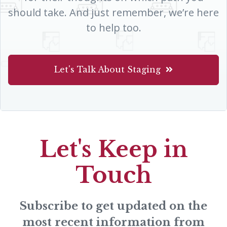
should take. And just remember, we’re here
to help too.
Let's Talk About Staging
Let's Keep in
Touch
Subscribe to get updated on the
most recent information from