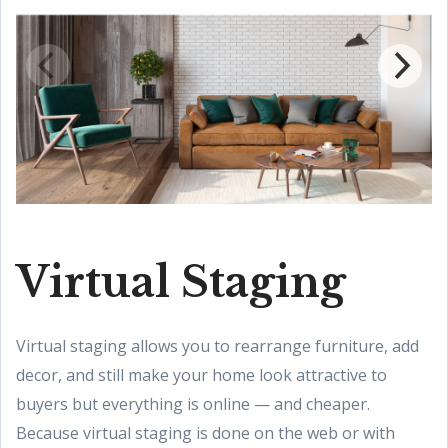
Virtual Staging
Virtual staging allows you to rearrange furniture, add
decor, and still make your home look attractive to
buyers but everything is online — and cheaper.
Because virtual staging is done on the web or with