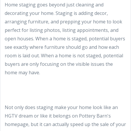
Home staging goes beyond just cleaning and
decorating your home. Staging is adding decor,
arranging furniture, and prepping your home to look
perfect for listing photos, listing appointments, and
open houses. When a home is staged, potential buyers
see exactly where furniture should go and how each
room is laid out. When a home is not staged, potential
buyers are only focusing on the visible issues the
home may have.
Not only does staging make your home look like an
HGTV dream or like it belongs on Pottery Barn's
homepage, but it can actually speed up the sale of your