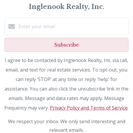
Inglenook Realty, Inc.
Subscribe
I agree to be contacted by Inglenook Realty, Inc. via call,
email, and text for real estate services. To opt-out, you
can reply ‘STOP’ at any time or reply 'help' for
assistance. You can also click the unsubscribe link in the
emails. Message and data rates may apply. Message
frequency may vary.
Privacy Policy and Terms of Service
.
We respect your inbox. We only send interesting and
relevant emails.