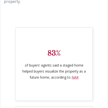
property.
83%
of buyers’ agents said a staged home
helped buyers visualize the property as a
future home, according to
NAR