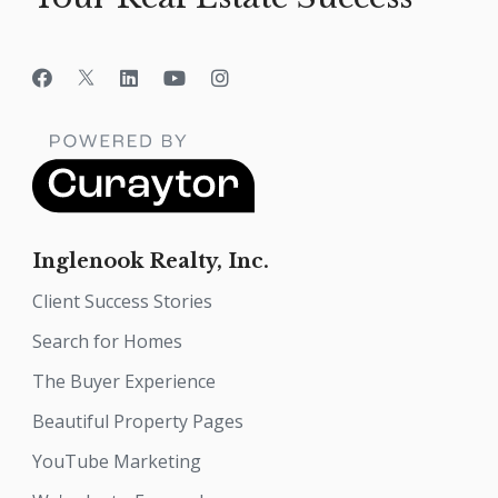
Inglenook Realty, Inc.
Client Success Stories
Search for Homes
The Buyer Experience
Beautiful Property Pages
YouTube Marketing