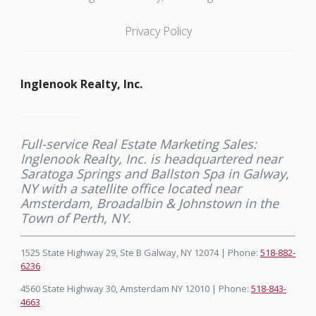
Privacy Policy
Inglenook Realty, Inc.
Full-service Real Estate Marketing Sales:
Inglenook Realty, Inc. is headquartered near
Saratoga Springs and Ballston Spa in Galway,
NY with a satellite office located near
Amsterdam, Broadalbin & Johnstown in the
Town of Perth, NY.
1525 State Highway 29, Ste B Galway, NY 12074 | Phone:
518-882-
6236
4560 State Highway 30, Amsterdam NY 12010 | Phone:
518-843-
4663