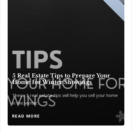
5 Real Estate Tips to Prepare Your
Home for Winter Showings
These 5 real estate tips will help you sell your home
in the winter.
READ MORE