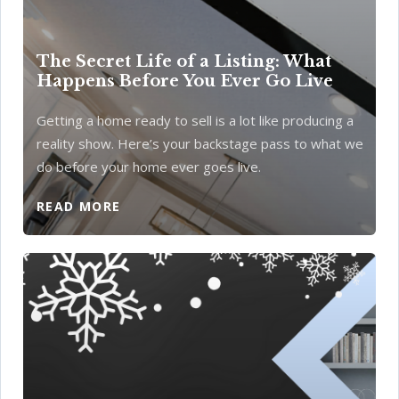
The Secret Life of a Listing: What
Happens Before You Ever Go Live
Getting a home ready to sell is a lot like producing a
reality show. Here’s your backstage pass to what we
do before your home ever goes live.
READ MORE