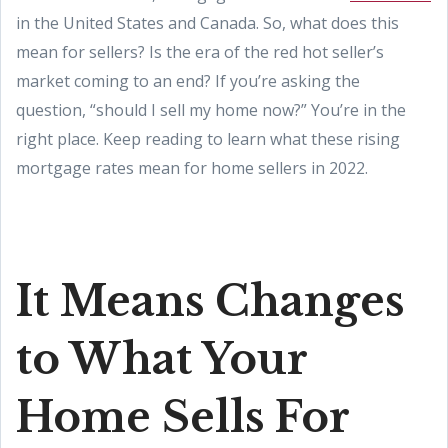
in the United States and Canada. So, what does this
mean for sellers? Is the era of the red hot seller’s
market coming to an end? If you’re asking the
question, “should I sell my home now?” You’re in the
right place. Keep reading to learn what these rising
mortgage rates mean for home sellers in 2022.
It Means Changes
to What Your
Home Sells For