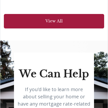
View All
We Can Help
If you’d like to learn more
about selling your home or
have any mortgage rate-related