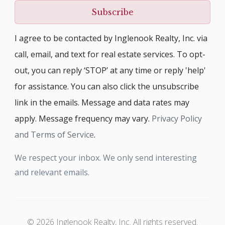
Subscribe
I agree to be contacted by Inglenook Realty, Inc. via
call, email, and text for real estate services. To opt-
out, you can reply ‘STOP’ at any time or reply 'help'
for assistance. You can also click the unsubscribe
link in the emails. Message and data rates may
apply. Message frequency may vary.
Privacy Policy
and Terms of Service
.
We respect your inbox. We only send interesting
and relevant emails.
© 2026 Inglenook Realty, Inc. All rights reserved.