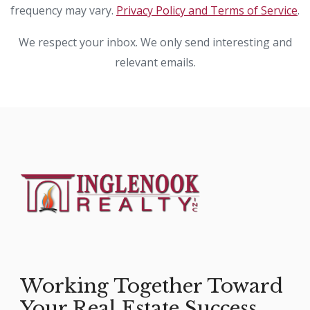
frequency may vary.
Privacy Policy and Terms of Service
.
We respect your inbox. We only send interesting and
relevant emails.
Working Together Toward
Your Real Estate Success