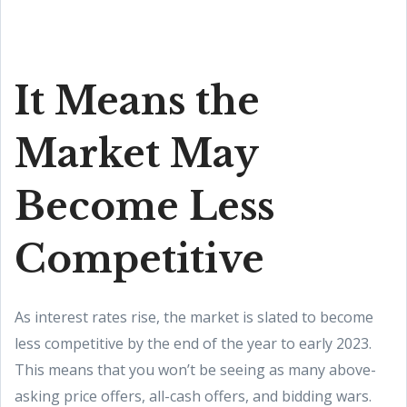
It Means the
Market May
Become Less
Competitive
As interest rates rise, the market is slated to become
less competitive by the end of the year to early 2023.
This means that you won’t be seeing as many above-
asking price offers, all-cash offers, and bidding wars.