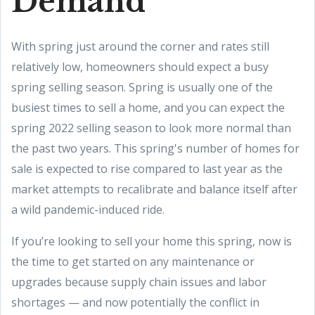
Demand
With spring just around the corner and rates still
relatively low, homeowners should expect a busy
spring selling season. Spring is usually one of the
busiest times to sell a home, and you can expect the
spring 2022 selling season to look more normal than
the past two years. This spring's number of homes for
sale is expected to rise compared to last year as the
market attempts to recalibrate and balance itself after
a wild pandemic-induced ride.
If you’re looking to sell your home this spring, now is
the time to get started on any maintenance or
upgrades because supply chain issues and labor
shortages — and now potentially the conflict in