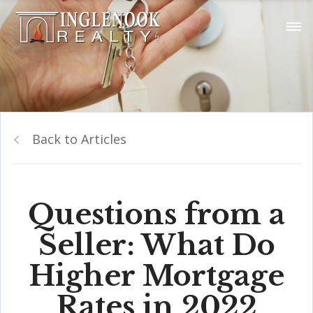
Back to Articles
Questions from a
Seller: What Do
Higher Mortgage
Rates in 2022