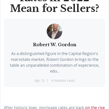
Mean for Sellers?
Robert W. Gordon
As a distinguished figure in the Capital Region's
real estate market, Robert Gordon brings to the
table an unparalleled combination of experience,
edu...
Apr 15
4 minutes read
After historic lows, mortgage rates are back
on the rise