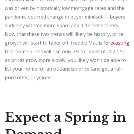
was driven by historically low mortgage rates and the
pandemic-spurred change in buyer mindset — buyers
suddenly wanted more space and different scenery.
Now that these two trends will likely be history, price
growth will start to taper off. Freddie Mac is
forecasting
that home prices will rise only 2% for most of 2022. So,
as prices grow more slowly, you likely won’t be able to
list your home for an outlandish price (and get a full-
price offer) anymore.
Expect a Spring in