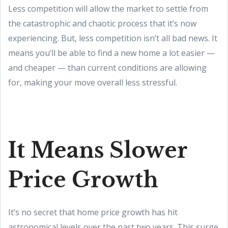
Less competition will allow the market to settle from
the catastrophic and chaotic process that it’s now
experiencing. But, less competition isn’t all bad news. It
means you’ll be able to find a new home a lot easier —
and cheaper — than current conditions are allowing
for, making your move overall less stressful.
It Means Slower
Price Growth
It’s no secret that home price growth has hit
astronomical levels over the past two years. This surge