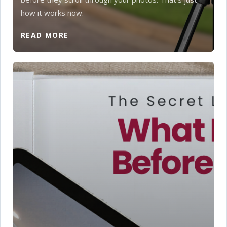
how it works now.
READ MORE