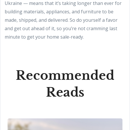
Ukraine — means that it’s taking longer than ever for
building materials, appliances, and furniture to be
made, shipped, and delivered. So do yourself a favor
and get out ahead of it, so you’re not cramming last
minute to get your home sale-ready.
Recommended
Reads