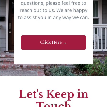
questions, please feel free to
reach out to us. We are happy
to assist you in any way we can.
Click Here →
Let's Keep in
Touch