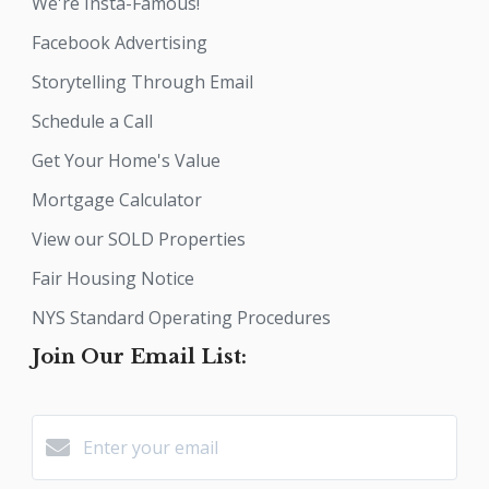
We're Insta-Famous!
Facebook Advertising
Storytelling Through Email
Schedule a Call
Get Your Home's Value
Mortgage Calculator
View our SOLD Properties
Fair Housing Notice
NYS Standard Operating Procedures
Join Our Email List: