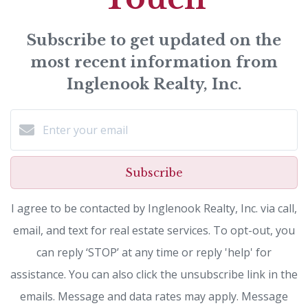
Subscribe to get updated on the
most recent information from
Inglenook Realty, Inc.
Subscribe
I agree to be contacted by Inglenook Realty, Inc. via call,
email, and text for real estate services. To opt-out, you
can reply ‘STOP’ at any time or reply 'help' for
assistance. You can also click the unsubscribe link in the
emails. Message and data rates may apply. Message