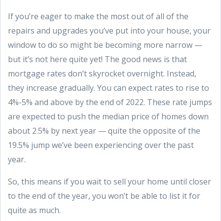
If you’re eager to make the most out of all of the
repairs and upgrades you’ve put into your house, your
window to do so might be becoming more narrow —
but it’s not here quite yet! The good news is that
mortgage rates don’t skyrocket overnight. Instead,
they increase gradually. You can expect rates to rise to
4%-5% and above by the end of 2022. These rate jumps
are expected to push the median price of homes down
about 2.5% by next year — quite the opposite of the
19.5% jump we’ve been experiencing over the past
year.
So, this means if you wait to sell your home until closer
to the end of the year, you won’t be able to list it for
quite as much.