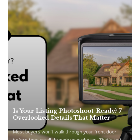
Is Your Listing Photoshoot-Ready? 7
Overlooked Details That Matter
Most buyers won’t walk through your front door
before they scroll through your photos. That’s just