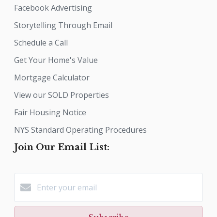
Facebook Advertising
Storytelling Through Email
Schedule a Call
Get Your Home's Value
Mortgage Calculator
View our SOLD Properties
Fair Housing Notice
NYS Standard Operating Procedures
Join Our Email List: