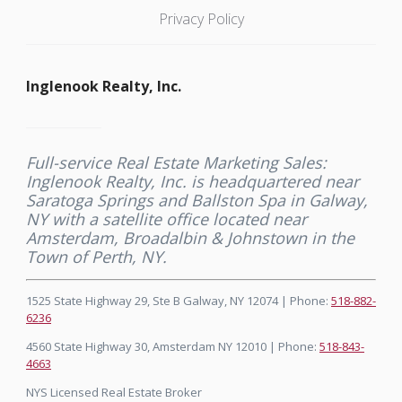
Privacy Policy
Inglenook Realty, Inc.
Full-service Real Estate Marketing Sales:
Inglenook Realty, Inc. is headquartered near
Saratoga Springs and Ballston Spa in Galway,
NY with a satellite office located near
Amsterdam, Broadalbin & Johnstown in the
Town of Perth, NY.
1525 State Highway 29, Ste B Galway, NY 12074 | Phone:
518-882-
6236
4560 State Highway 30, Amsterdam NY 12010 | Phone:
518-843-
4663
NYS Licensed Real Estate Broker