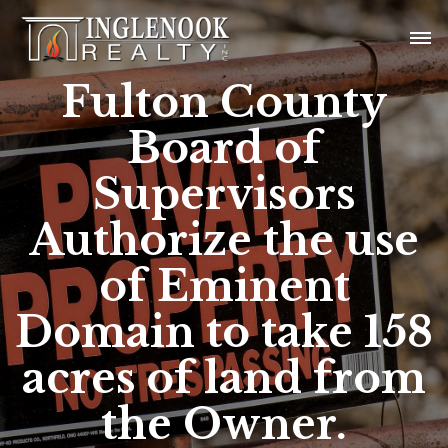
Fulton County
Board of
Supervisors
Authorize the use
of Eminent
Domain to take 158
acres of land from
the Owner.