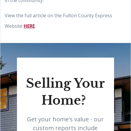
in the community."
View the full article on the Fulton County Express
Website
HERE
.
Selling Your
Home?
Get your home's value - our
custom reports include