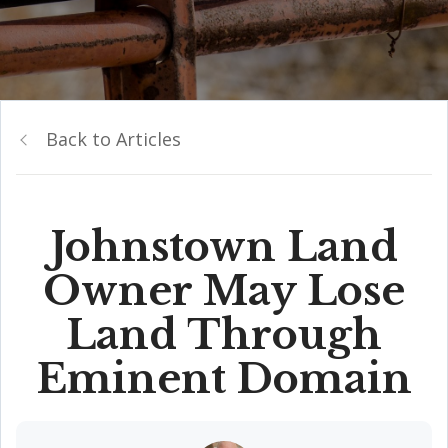
Back to Articles
Johnstown Land
Owner May Lose
Land Through
Eminent Domain