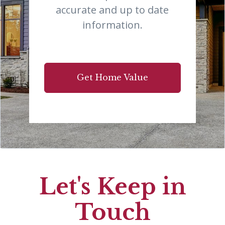
accurate and up to date
information.
Get Home Value
Let's Keep in
Touch