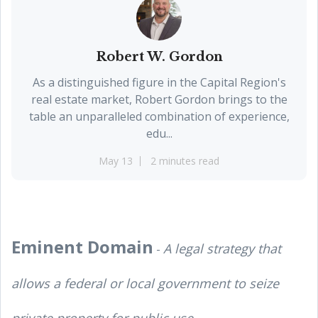
Robert W. Gordon
As a distinguished figure in the Capital Region's
real estate market, Robert Gordon brings to the
table an unparalleled combination of experience,
edu...
May 13
2 minutes read
Eminent Domain
A legal strategy that
-
allows a federal or local government to seize