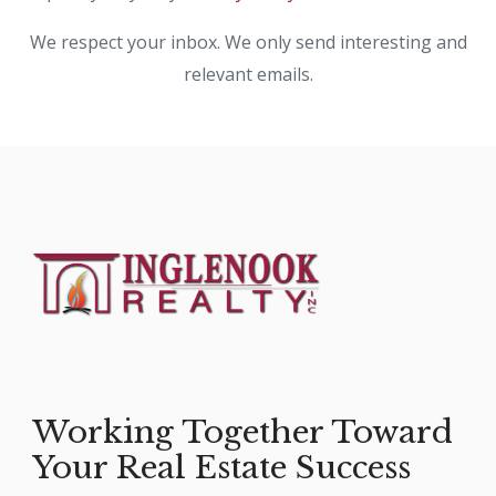
We respect your inbox. We only send interesting and
relevant emails.
Working Together Toward
Your Real Estate Success