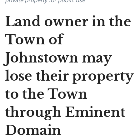
private property for public use
Land owner in the
Town of
Johnstown may
lose their property
to the Town
through Eminent
Domain