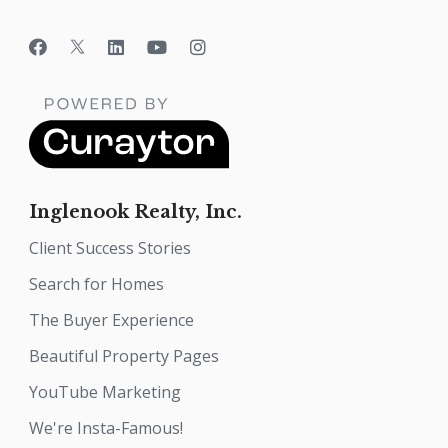
Inglenook Realty, Inc.
Client Success Stories
Search for Homes
The Buyer Experience
Beautiful Property Pages
YouTube Marketing
We're Insta-Famous!