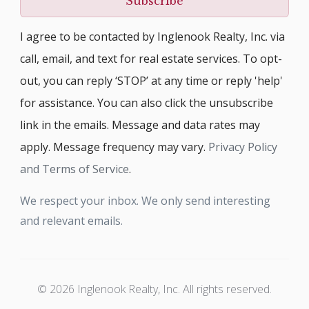
Subscribe
I agree to be contacted by Inglenook Realty, Inc. via
call, email, and text for real estate services. To opt-
out, you can reply ‘STOP’ at any time or reply 'help'
for assistance. You can also click the unsubscribe
link in the emails. Message and data rates may
apply. Message frequency may vary.
Privacy Policy
and Terms of Service
.
We respect your inbox. We only send interesting
and relevant emails.
© 2026 Inglenook Realty, Inc. All rights reserved.