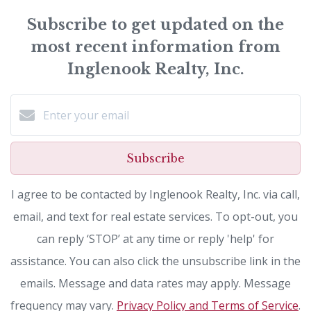
Subscribe to get updated on the
most recent information from
Inglenook Realty, Inc.
Subscribe
I agree to be contacted by Inglenook Realty, Inc. via call,
email, and text for real estate services. To opt-out, you
can reply ‘STOP’ at any time or reply 'help' for
assistance. You can also click the unsubscribe link in the
emails. Message and data rates may apply. Message
frequency may vary.
Privacy Policy and Terms of Service
.