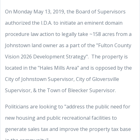
On Monday May 13, 2019, the Board of Supervisors
authorized the I.D.A. to initiate an eminent domain
procedure law action to legally take ~158 acres from a
Johnstown land owner as a part of the "Fulton County
Vision 2026 Development Strategy". The property is
located in the "Hales Mills Area" and is opposed by the
City of Johnstown Supervisor, City of Gloversville
Supervisor, & the Town of Bleecker Supervisor.
Politicians are looking to "address the public need for
new housing and public recreational facilities to
generate sales tax and improve the property tax base