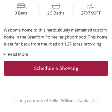
3 Beds
2.5 Baths
2797 SQFT
Welcome home to this meticulously maintained custom
home in the Bradford Pointe neighborhood! This home
is set far back from the road on 1.27 acres providing
ultimate privacy! A few of the features that make the
Read More
home a special find include a large first floor master
suite complete with a sitting alcove, fireplace and
Schedule a Showing
oversized tub, light and bright living room with
gorgeous windows open to the kitchen complete with
serving bar, granite countertops and stainless steel
appliances, stunning vaulted and tray ceiling details,
upgraded flooring throughout, oversized garage and
Listing courtesy of Keller Williams Capital Dist
an in-ground sprinkler system! This neighborhood is