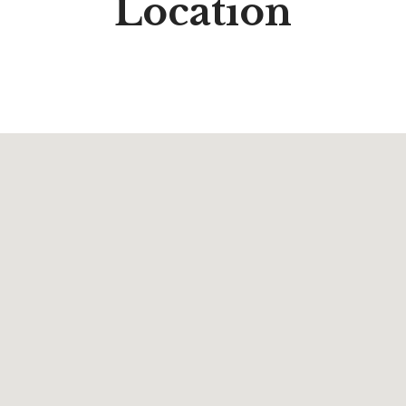
Location