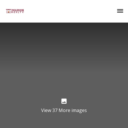
View 37 More images