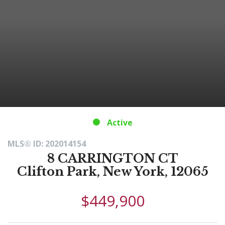
Active
MLS® ID: 202014154
8 CARRINGTON CT
Clifton Park, New York, 12065
$449,900