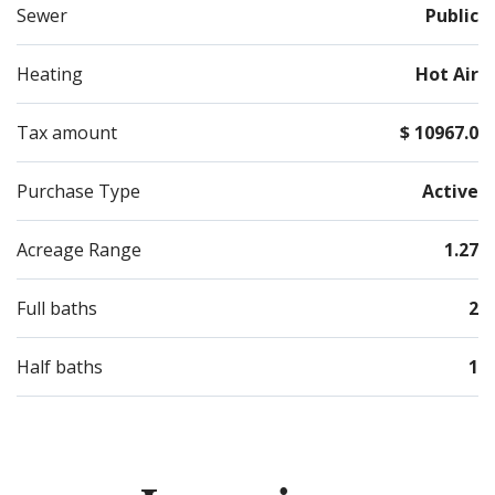
Sewer
Public
Heating
Hot Air
Tax amount
$ 10967.0
Purchase Type
Active
Acreage Range
1.27
Full baths
2
Half baths
1