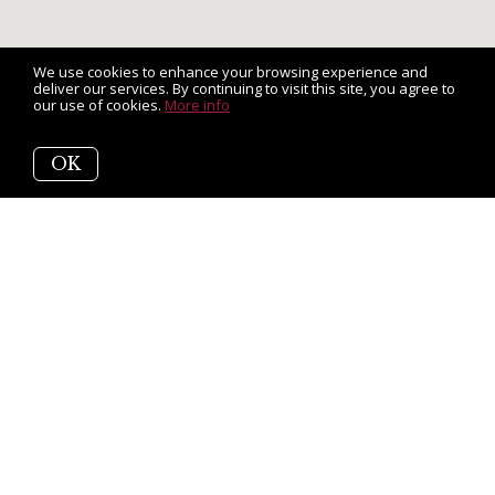
We use cookies to enhance your browsing experience and
deliver our services. By continuing to visit this site, you agree to
our use of cookies.
More info
OK