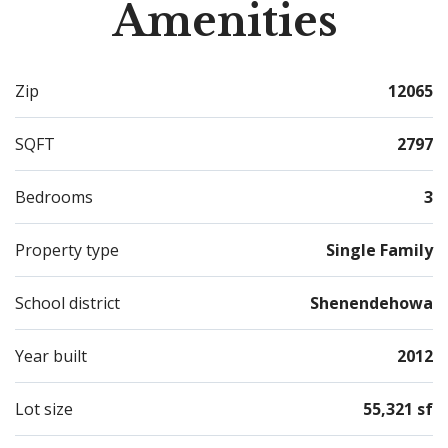
Amenities
situated in an extremely convenient location just off
exit 8 of the Northway just 20 minutes to both Albany
and Saratoga Springs! Come see what makes this home
Zip
12065
so special
SQFT
2797
Bedrooms
3
Property type
Single Family
School district
Shenendehowa
Year built
2012
Lot size
55,321 sf